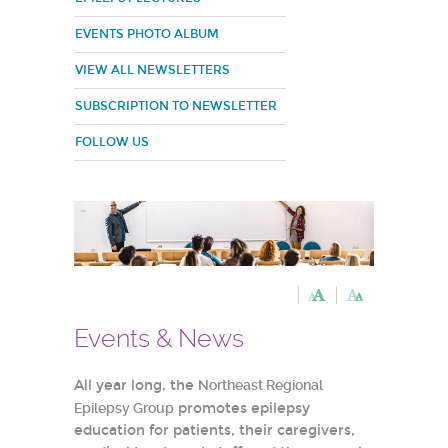
EVENTS PHOTO ALBUM
VIEW ALL NEWSLETTERS
SUBSCRIPTION TO NEWSLETTER
FOLLOW US
Events & News
All year long, the
Northeast Regional
Epilepsy Group
promotes epilepsy
education for patients, their caregivers,