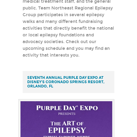
medical treatment staff, and the general
public. Team Northeast Regional Epilepsy
Group participates in several epilepsy
walks and many different fundraising
activities that directly benefit the national
or local epilepsy foundations and
advocacy societies. Check out our
upcoming schedule and you may find an
activity that interests you.
SEVENTH ANNUAL PURPLE DAY EXPO AT
DISNEY’S CORONADO SPRINGS RESORT,
ORLANDO, FL