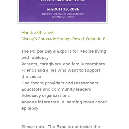
March 28th, 2026
Disney’s Coronado Springs Resort, Orlando, FL
The Purple Day® Expo is for People living
with epilepsy
Parents, caregivers, and family members
Friends and allies who want to support
the cause
Healthcare providers and researchers
Educators and community leaders
Advocacy organizations
Anyone interested in learning more about
epilepsy
Please note: The Expo is not inside the