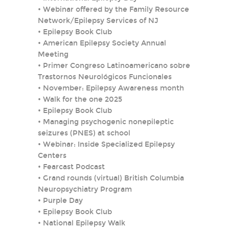
•
Webinar offered by the Family Resource
Network/Epilepsy Services of NJ
•
Epilepsy Book Club
•
American Epilepsy Society Annual
Meeting
•
Primer Congreso Latinoamericano sobre
Trastornos Neurológicos Funcionales
•
November: Epilepsy Awareness month
•
Walk for the one 2025
•
Epilepsy Book Club
•
Managing psychogenic nonepileptic
seizures (PNES) at school
•
Webinar: Inside Specialized Epilepsy
Centers
•
Fearcast Podcast
•
Grand rounds (virtual) British Columbia
Neuropsychiatry Program
•
Purple Day
•
Epilepsy Book Club
•
National Epilepsy Walk