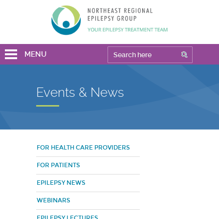
MENU
Events & News
FOR HEALTH CARE PROVIDERS
FOR PATIENTS
EPILEPSY NEWS
WEBINARS
EPILEPSY LECTURES