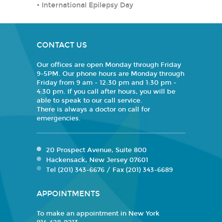
•
International Epilepsy Day
CONTACT US
Our offices are open Monday through Friday
9-5PM. Our phone hours are Monday through
Friday from 9 am - 12:30 pm and 1:30 pm -
4:30 pm. If you call after hours, you will be
able to speak to our call service.
There is always a doctor on call for
emergencies.
20 Prospect Avenue, Suite 800
Hackensack, New Jersey 07601
Tel (201) 343-6676 / Fax (201) 343-6689
APPOINTMENTS
To make an appointment in New York