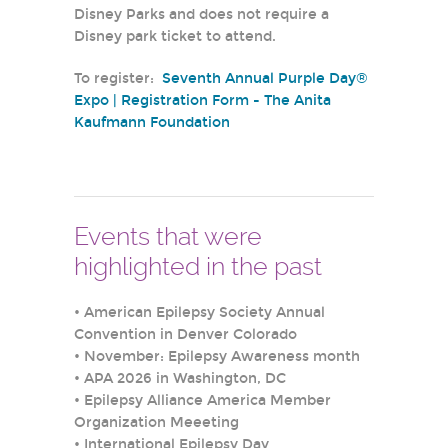
Disney Parks and does not require a
Disney park ticket to attend.
To register:
Seventh Annual Purple Day®
Expo | Registration Form - The Anita
Kaufmann Foundation
Events that were
highlighted in the past
•
American Epilepsy Society Annual
Convention in Denver Colorado
•
November: Epilepsy Awareness month
•
APA 2026 in Washington, DC
•
Epilepsy Alliance America Member
Organization Meeeting
•
International Epilepsy Day