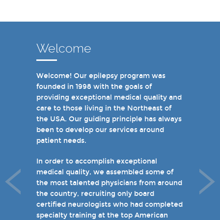
Welcome
Welcome! Our epilepsy program was
In recent years, we are proud to have
founded in 1998 with the goals of
achieved Level 4 designations in three of
providing exceptional medical quality and
our hospital-based epilepsy programs.
care to those living in the Northeast of
Patients can choose from our 16 offices
the USA. Our guiding principle has always
and we have 19 hospital based epilepsy-
been to develop our services around
monitoring units. We also host several
patient needs.
specialty clinics for unique disorders in
epilepsy including Dravet's Syndrome and
In order to accomplish exceptional
tuberous sclerosis and specialty programs
medical quality, we assembled some of
for women with epilepsy and psychogenic
the most talented physicians from around
non-epileptic seizures (PNES).
the country, recruiting only board
certified neurologists who had completed
I invite you to take a few minutes to visit
specialty training at the top American
the rest of our site and welcome you