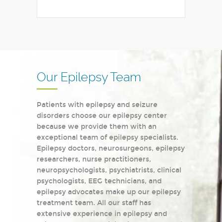
Our Epilepsy Team
Patients with epilepsy and seizure
disorders choose our epilepsy center
because we provide them with an
exceptional team of epilepsy specialists.
Epilepsy doctors, neurosurgeons, epilepsy
researchers, nurse practitioners,
neuropsychologists, psychiatrists, clinical
psychologists, EEG technicians, and
epilepsy advocates make up our epilepsy
treatment team. All our staff has
extensive experience in epilepsy and