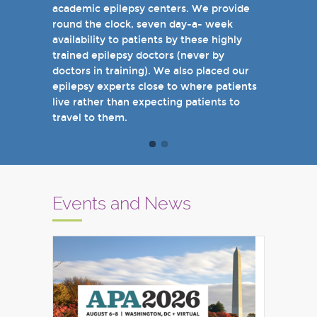
academic epilepsy centers. We provide
when you come see us in person in the
round the clock, seven day-a- week
near future.
availability to patients by these highly
Sincerely,
trained epilepsy doctors (never by
Marcelo Lancman, MD
doctors in training). We also placed our
epilepsy experts close to where patients
live rather than expecting patients to
travel to them.
Events and News