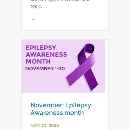
topic.
...
November: Epilepsy
Awareness month
NOV 30, 2026