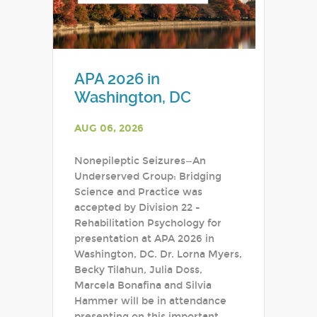
APA 2026 in
Washington, DC
AUG 06, 2026
Nonepileptic Seizures—An
Underserved Group: Bridging
Science and Practice was
accepted by Division 22 -
Rehabilitation Psychology for
presentation at APA 2026 in
Washington, DC. Dr. Lorna Myers,
Becky Tilahun, Julia Doss,
Marcela Bonafina and Silvia
Hammer will be in attendance
presenting on this important