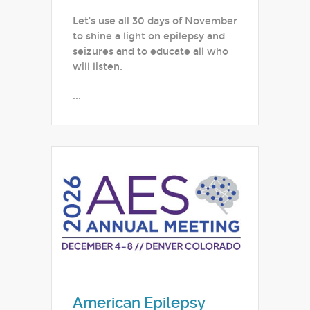
Let's use all 30 days of November
to shine a light on epilepsy and
seizures and to educate all who
will listen.
...
American Epilepsy