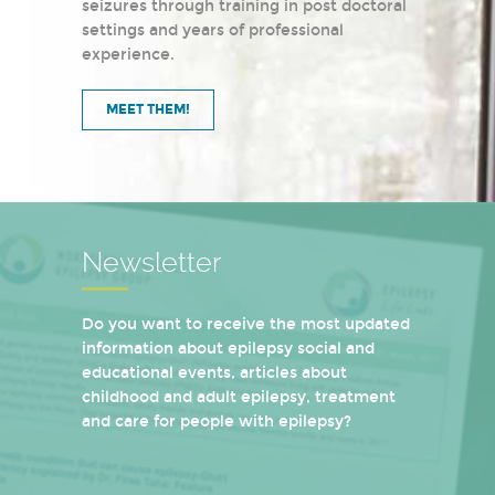
seizures through training in post doctoral
settings and years of professional
experience.
MEET THEM!
Newsletter
Do you want to receive the most updated
information about epilepsy social and
educational events, articles about
childhood and adult epilepsy, treatment
and care for people with epilepsy?