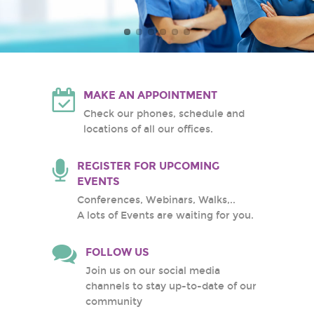
Atlantic Health System
White Plains Hospital
Center
MAKE AN APPOINTMENT
Check our phones, schedule and
locations of all our offices.
REGISTER FOR UPCOMING
EVENTS
Conferences, Webinars, Walks,..
A lots of Events are waiting for you.
FOLLOW US
Join us on our social media
channels to stay up-to-date of our
community