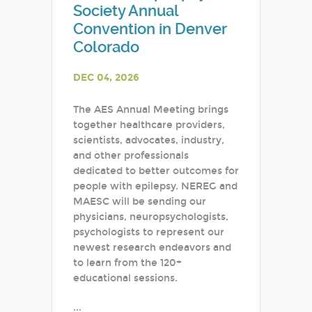
Society Annual
Convention in Denver
Colorado
DEC 04, 2026
The AES Annual Meeting brings
together healthcare providers,
scientists, advocates, industry,
and other professionals
dedicated to better outcomes for
people with epilepsy. NEREG and
MAESC will be sending our
physicians, neuropsychologists,
psychologists to represent our
newest research endeavors and
to learn from the 120+
educational sessions.
...