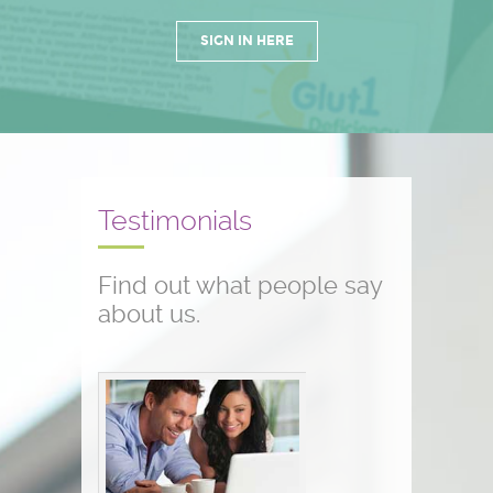
SIGN IN HERE
Testimonials
Find out what people say
about us.
Conference testimonials
The conference was great! I am a
nurse and work with children who
have seizure disorders...