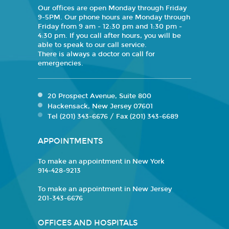
Our offices are open Monday through Friday
9-5PM. Our phone hours are Monday through
Friday from 9 am - 12:30 pm and 1:30 pm -
4:30 pm. If you call after hours, you will be
able to speak to our call service.
There is always a doctor on call for
emergencies.
20 Prospect Avenue, Suite 800
Hackensack, New Jersey 07601
Tel (201) 343-6676 / Fax (201) 343-6689
APPOINTMENTS
To make an appointment in New York
914-428-9213
To make an appointment in New Jersey
201-343-6676
OFFICES AND HOSPITALS