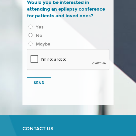
Would you be interested in
attending an epilepsy conference
for patients and loved ones?
Yes
No
Maybe
CONTACT US