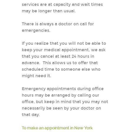
services are at capacity and wait times
may be longer than usual.
There is always a doctor on call for
emergencies.
If you realize that you will not be able to
keep your medical appointment, we ask
that you cancel at least 24 hours in
advance. This allows us to offer that
scheduled time to someone else who
might need it.
Emergency appointments during office
hours may be arranged by calling our
office, but keep in mind that you may not
necessarily be seen by your doctor on
that day.
To make an appointment in New York