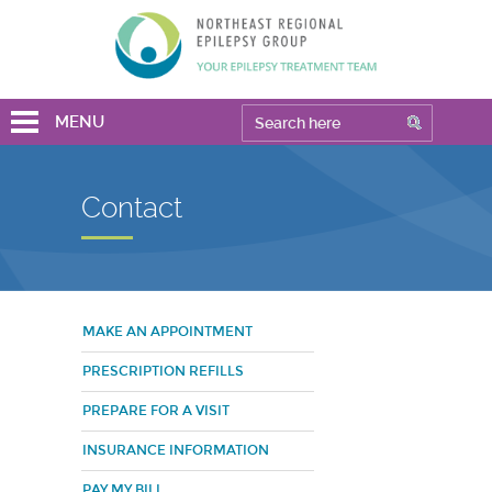
MENU
Contact
MAKE AN APPOINTMENT
PRESCRIPTION REFILLS
PREPARE FOR A VISIT
INSURANCE INFORMATION
PAY MY BILL