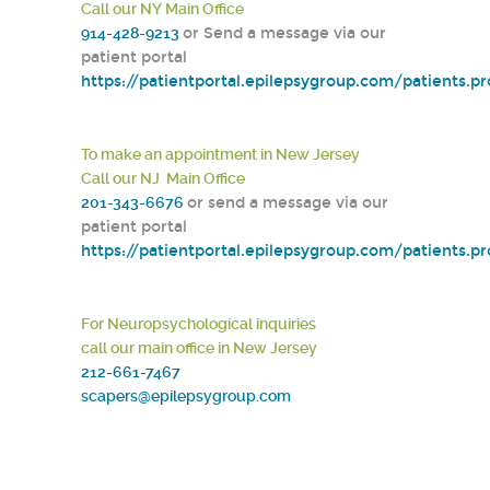
Call our NY Main Office
914-428-9213
or Send a message via our
patient portal
https://patientportal.epilepsygroup.com/patients.p
To make an appointment in New Jersey
Call our NJ Main Office
201-343-6676
or send a message via our
patient portal
https://patientportal.epilepsygroup.com/patients.p
For Neuropsychological inquiries
call our main office in New Jersey
212-661-7467
scapers@epilepsygroup.com