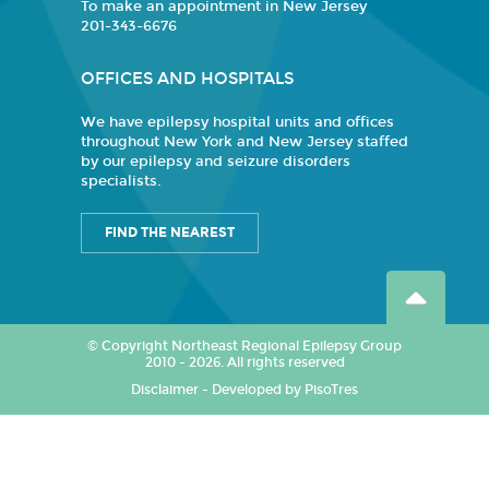
To make an appointment in New Jersey
201-343-6676
OFFICES AND HOSPITALS
We have epilepsy hospital units and offices
throughout New York and New Jersey staffed
by our epilepsy and seizure disorders
specialists.
FIND THE NEAREST
© Copyright Northeast Regional Epilepsy Group
2010 - 2026. All rights reserved
Disclaimer
-
Developed by PisoTres