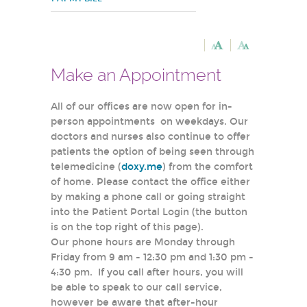
Make an Appointment
All of our offices are now open for in-
person appointments on weekdays. Our
doctors and nurses also continue to offer
patients the option of being seen through
telemedicine (
doxy.me
) from the comfort
of home. Please contact the office either
by making a phone call or going straight
into the Patient Portal Login (the button
is on the top right of this page).
Our phone hours are Monday through
Friday from 9 am - 12:30 pm and 1:30 pm -
4:30 pm. If you call after hours, you will
be able to speak to our call service,
however be aware that after-hour