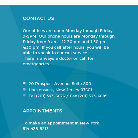
CONTACT US
Our offices are open Monday through Friday
9-5PM. Our phone hours are Monday through
Friday from 9 am - 12:30 pm and 1:30 pm -
4:30 pm. If you call after hours, you will be
able to speak to our call service.
There is always a doctor on call for
emergencies.
20 Prospect Avenue, Suite 800
Hackensack, New Jersey 07601
Tel (201) 343-6676 / Fax (201) 343-6689
APPOINTMENTS
To make an appointment in New York
914-428-9213