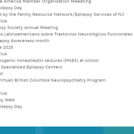
nce America Member Organization Meeeting
pilepsy Day
d by the Family Resource Network/Epilepsy Services of NJ
Club
psy Society Annual Meeting
o Latinoamericano sobre Trastornos Neurológicos Funcionales
lepsy Awareness month
e 2025
Club
ogenic nonepileptic seizures (PNES) at school
 Specialized Epilepsy Centers
st
irtual) British Columbia Neuropsychiatry Program
Club
sy Walk
pilepsy Day