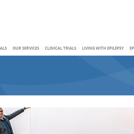
TALS
OUR SERVICES
CLINICAL TRIALS
LIVING WITH EPILEPSY
EP