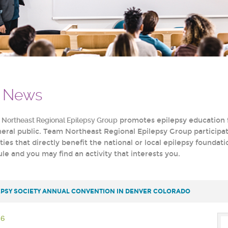
& News
e
Northeast Regional Epilepsy Group
promotes epilepsy education f
eneral public. Team Northeast Regional Epilepsy Group participa
ities that directly benefit the national or local epilepsy founda
e and you may find an activity that interests you.
EPSY SOCIETY ANNUAL CONVENTION IN DENVER COLORADO
26