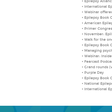
•
Epilepsy Allia
•
International E
•
Webinar offere
•
Epilepsy Book 
•
American Epile
•
Primer Congres
•
November: Epi
•
Walk for the on
•
Epilepsy Book 
•
Managing psych
•
Webinar: Inside
•
Fearcast Podca
•
Grand rounds (v
•
Purple Day
•
Epilepsy Book 
•
National Epilep
•
International E