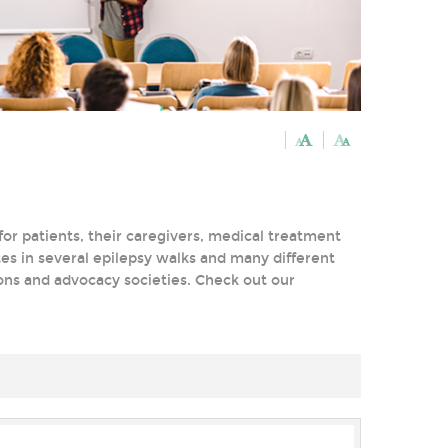
or patients, their caregivers, medical treatment
tes in several epilepsy walks and many different
tions and advocacy societies. Check out our