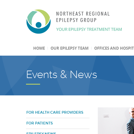
HOME
OUR EPILEPSY TEAM
OFFICES AND HOSPI
Events & News
FOR HEALTH CARE PROVIDERS
FOR PATIENTS