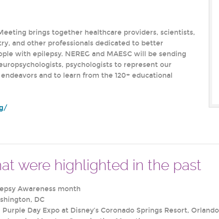
eeting brings together healthcare providers, scientists,
ry, and other professionals dedicated to better
ople with epilepsy. NEREG and MAESC will be sending
neuropsychologists, psychologists to represent our
endeavors and to learn from the 120+ educational
rg/
at were highlighted in the past
lepsy Awareness month
shington, DC
Purple Day Expo at Disney’s Coronado Springs Resort, Orlando