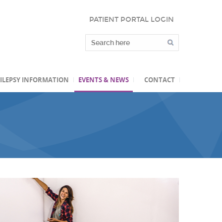
PATIENT PORTAL LOGIN
ILEPSY INFORMATION
EVENTS & NEWS
CONTACT