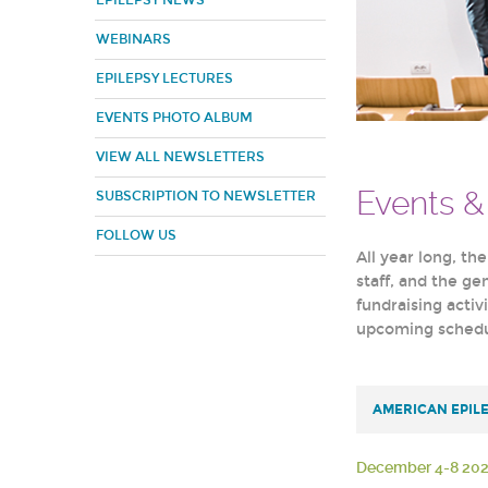
EPILEPSY NEWS
WEBINARS
EPILEPSY LECTURES
EVENTS PHOTO ALBUM
VIEW ALL NEWSLETTERS
Events 
SUBSCRIPTION TO NEWSLETTER
FOLLOW US
All year long, th
staff, and the g
fundraising activ
upcoming schedul
AMERICAN EPIL
December 4-8 20