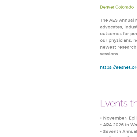
Denver Colorado
The AES Annual M
advocates, indust
outcomes for pe
our physicians, 
newest research 
sessions.
https://aesnet.o
Events th
•
November: Epi
•
APA 2026 in Wa
•
Seventh Annual 