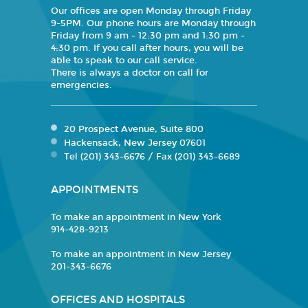
Our offices are open Monday through Friday
9-5PM. Our phone hours are Monday through
Friday from 9 am - 12:30 pm and 1:30 pm -
4:30 pm. If you call after hours, you will be
able to speak to our call service.
There is always a doctor on call for
emergencies.
20 Prospect Avenue, Suite 800
Hackensack, New Jersey 07601
Tel (201) 343-6676 / Fax (201) 343-6689
APPOINTMENTS
To make an appointment in New York
914-428-9213
To make an appointment in New Jersey
201-343-6676
OFFICES AND HOSPITALS