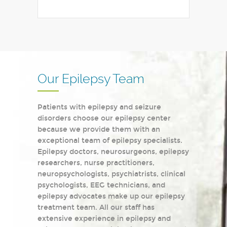
Our Epilepsy Team
Patients with epilepsy and seizure
disorders choose our epilepsy center
because we provide them with an
exceptional team of epilepsy specialists.
Epilepsy doctors, neurosurgeons, epilepsy
researchers, nurse practitioners,
neuropsychologists, psychiatrists, clinical
psychologists, EEG technicians, and
epilepsy advocates make up our epilepsy
treatment team. All our staff has
extensive experience in epilepsy and