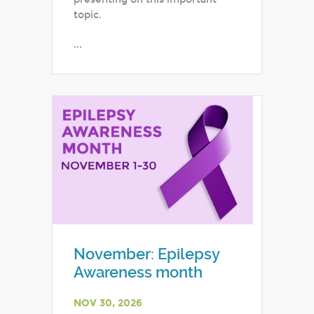
topic.
...
November: Epilepsy
Awareness month
NOV 30, 2026