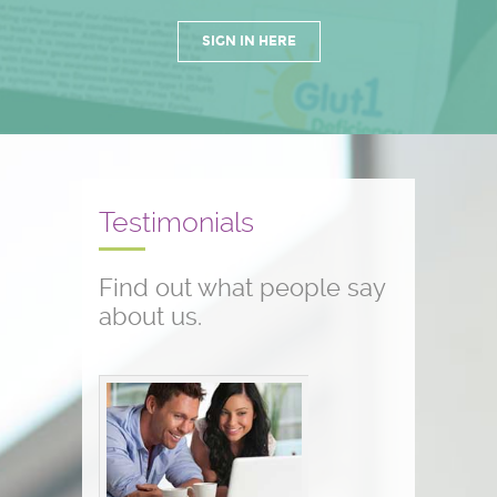
SIGN IN HERE
Testimonials
Find out what people say
about us.
Conference testimonials
The conference was great! I am a
nurse and work with children who
have seizure disorders...