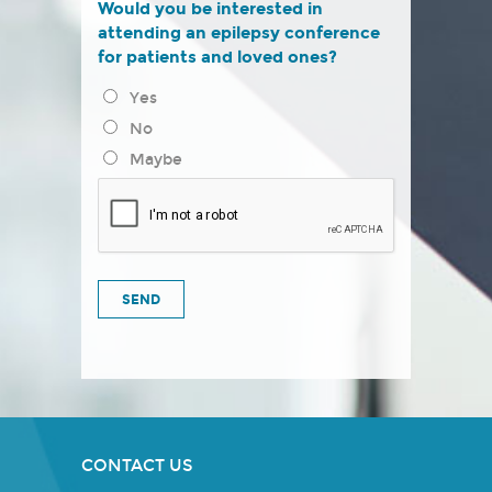
Would you be interested in
attending an epilepsy conference
for patients and loved ones?
Yes
No
Maybe
CONTACT US