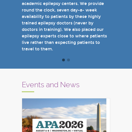
academic epilepsy centers. We provide
when you come see us in person in the
round the clock, seven day-a- week
near future.
availability to patients by these highly
Sincerely,
trained epilepsy doctors (never by
Marcelo Lancman, MD
doctors in training). We also placed our
epilepsy experts close to where patients
live rather than expecting patients to
travel to them.
Events and News