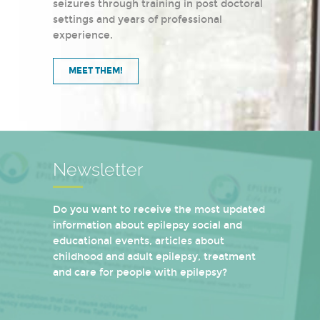
seizures through training in post doctoral
settings and years of professional
experience.
MEET THEM!
Newsletter
Do you want to receive the most updated
information about epilepsy social and
educational events, articles about
childhood and adult epilepsy, treatment
and care for people with epilepsy?