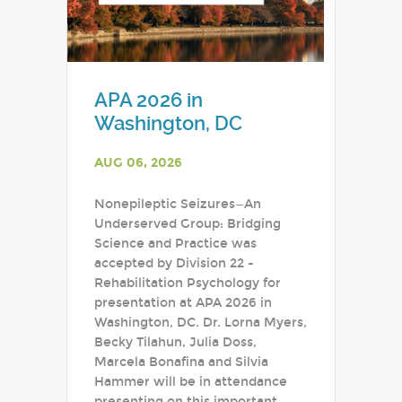
APA 2026 in
Washington, DC
AUG 06, 2026
Nonepileptic Seizures—An
Underserved Group: Bridging
Science and Practice was
accepted by Division 22 -
Rehabilitation Psychology for
presentation at APA 2026 in
Washington, DC. Dr. Lorna Myers,
Becky Tilahun, Julia Doss,
Marcela Bonafina and Silvia
Hammer will be in attendance
presenting on this important