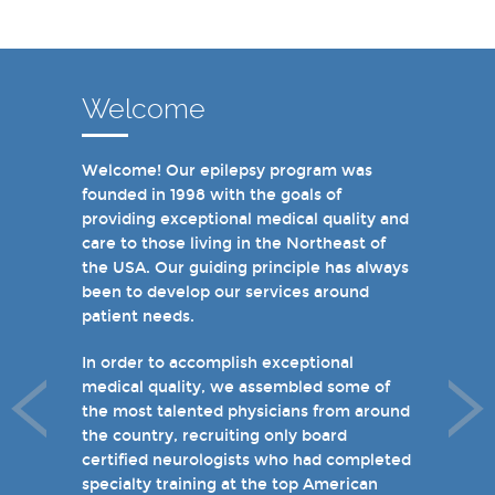
Welcome
Welcome! Our epilepsy program was
In recent years, we are proud to have
founded in 1998 with the goals of
achieved Level 4 designations in three of
providing exceptional medical quality and
our hospital-based epilepsy programs.
care to those living in the Northeast of
Patients can choose from our 16 offices
the USA. Our guiding principle has always
and we have 19 hospital based epilepsy-
been to develop our services around
monitoring units. We also host several
patient needs.
specialty clinics for unique disorders in
epilepsy including Dravet's Syndrome and
In order to accomplish exceptional
tuberous sclerosis and specialty programs
medical quality, we assembled some of
for women with epilepsy and psychogenic
the most talented physicians from around
non-epileptic seizures (PNES).
the country, recruiting only board
certified neurologists who had completed
I invite you to take a few minutes to visit
specialty training at the top American
the rest of our site and welcome you