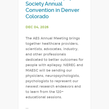
Society Annual
Convention in Denver
Colorado
DEC 04, 2026
The AES Annual Meeting brings
together healthcare providers,
scientists, advocates, industry,
and other professionals
dedicated to better outcomes for
people with epilepsy. NEREG and
MAESC will be sending our
physicians, neuropsychologists,
psychologists to represent our
newest research endeavors and
to learn from the 120+
educational sessions.
...