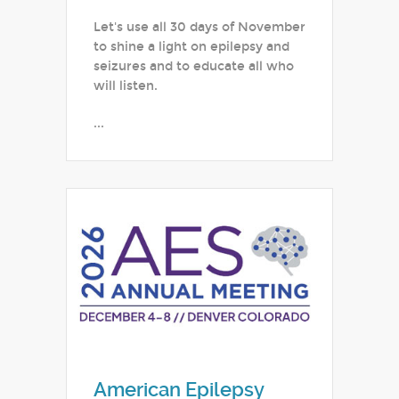
Let's use all 30 days of November
to shine a light on epilepsy and
seizures and to educate all who
will listen.
...
American Epilepsy