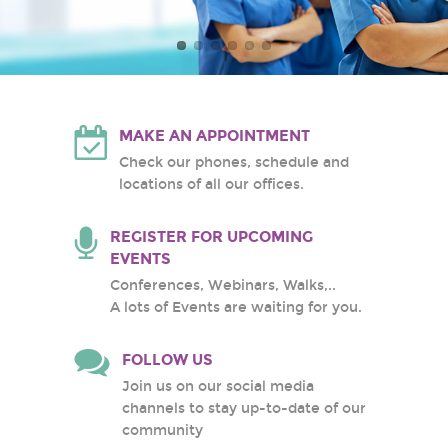
Atlantic Health System
White Plains Hospital
Center
MAKE AN APPOINTMENT
Check our phones, schedule and
locations of all our offices.
REGISTER FOR UPCOMING
EVENTS
Conferences, Webinars, Walks,..
A lots of Events are waiting for you.
FOLLOW US
Join us on our social media
channels to stay up-to-date of our
community