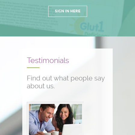
SIGN IN HERE
Testimonials
Find out what people say
about us.
Conference testimonials
The conference was great! I am a
nurse and work with children who
have seizure disorders...