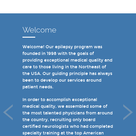
Welcome
Welcome! Our epilepsy program was
In recent years, we are proud to have
founded in 1998 with the goals of
achieved Level 4 designations in three of
providing exceptional medical quality and
our hospital-based epilepsy programs.
care to those living in the Northeast of
Patients can choose from our 16 offices
the USA. Our guiding principle has always
and we have 19 hospital based epilepsy-
been to develop our services around
monitoring units. We also host several
patient needs.
specialty clinics for unique disorders in
epilepsy including Dravet's Syndrome and
In order to accomplish exceptional
tuberous sclerosis and specialty programs
medical quality, we assembled some of
for women with epilepsy and psychogenic
the most talented physicians from around
non-epileptic seizures (PNES).
the country, recruiting only board
certified neurologists who had completed
I invite you to take a few minutes to visit
specialty training at the top American
the rest of our site and welcome you