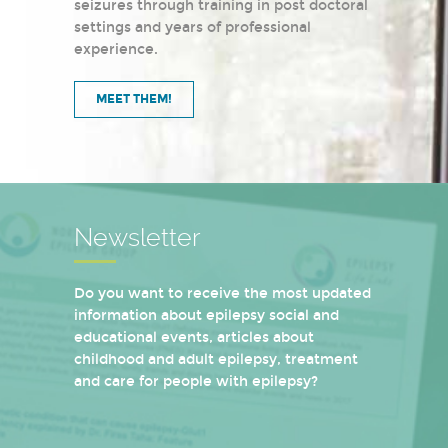
seizures through training in post doctoral
settings and years of professional
experience.
MEET THEM!
Newsletter
Do you want to receive the most updated
information about epilepsy social and
educational events, articles about
childhood and adult epilepsy, treatment
and care for people with epilepsy?