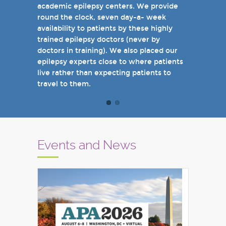
academic epilepsy centers. We provide
when you come see us in person in the
round the clock, seven day-a- week
near future.
availability to patients by these highly
Sincerely,
trained epilepsy doctors (never by
Marcelo Lancman, MD
doctors in training). We also placed our
epilepsy experts close to where patients
live rather than expecting patients to
travel to them.
Events and News