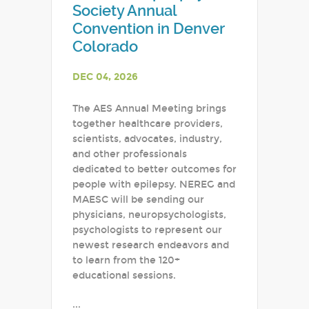
Society Annual
Convention in Denver
Colorado
DEC 04, 2026
The AES Annual Meeting brings
together healthcare providers,
scientists, advocates, industry,
and other professionals
dedicated to better outcomes for
people with epilepsy. NEREG and
MAESC will be sending our
physicians, neuropsychologists,
psychologists to represent our
newest research endeavors and
to learn from the 120+
educational sessions.
...