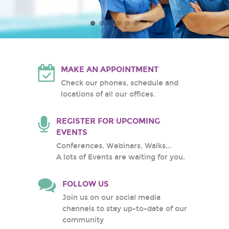
Atlantic Health System
White Plains Hospital
Center
MAKE AN APPOINTMENT
Check our phones, schedule and
locations of all our offices.
REGISTER FOR UPCOMING
EVENTS
Conferences, Webinars, Walks,..
A lots of Events are waiting for you.
FOLLOW US
Join us on our social media
channels to stay up-to-date of our
community