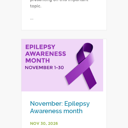
topic.
...
November: Epilepsy
Awareness month
NOV 30, 2026