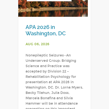
APA 2026 in
Washington, DC
AUG 06, 2026
Nonepileptic Seizures—An
Underserved Group: Bridging
Science and Practice was
accepted by Division 22 -
Rehabilitation Psychology for
presentation at APA 2026 in
Washington, DC. Dr. Lorna Myers,
Becky Tilahun, Julia Doss,
Marcela Bonafina and Silvia
Hammer will be in attendance
presenting on this important