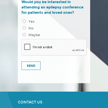
Would you be interested in
attending an epilepsy conference
for patients and loved ones?
Yes
No
Maybe
CONTACT US