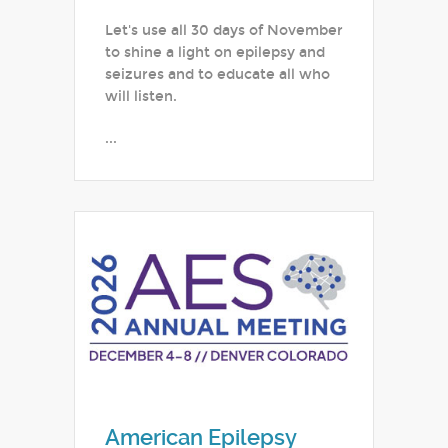
Let's use all 30 days of November
to shine a light on epilepsy and
seizures and to educate all who
will listen.
...
American Epilepsy