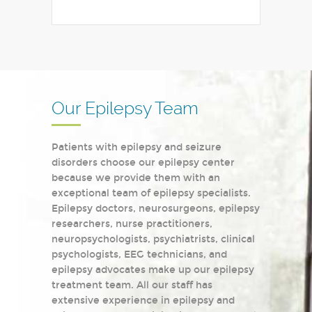
Our Epilepsy Team
Patients with epilepsy and seizure
disorders choose our epilepsy center
because we provide them with an
exceptional team of epilepsy specialists.
Epilepsy doctors, neurosurgeons, epilepsy
researchers, nurse practitioners,
neuropsychologists, psychiatrists, clinical
psychologists, EEG technicians, and
epilepsy advocates make up our epilepsy
treatment team. All our staff has
extensive experience in epilepsy and