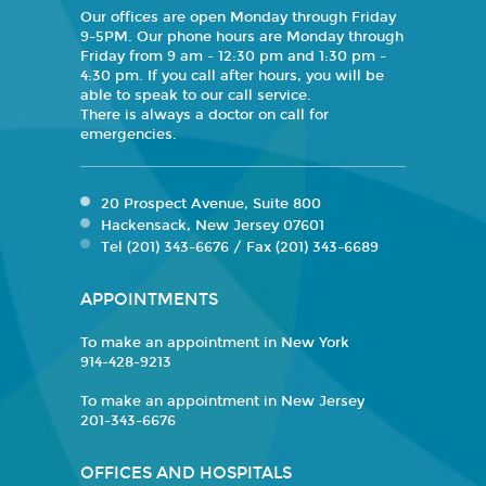
Our offices are open Monday through Friday
9-5PM. Our phone hours are Monday through
Friday from 9 am - 12:30 pm and 1:30 pm -
4:30 pm. If you call after hours, you will be
able to speak to our call service.
There is always a doctor on call for
emergencies.
20 Prospect Avenue, Suite 800
Hackensack, New Jersey 07601
Tel (201) 343-6676 / Fax (201) 343-6689
APPOINTMENTS
To make an appointment in New York
914-428-9213
To make an appointment in New Jersey
201-343-6676
OFFICES AND HOSPITALS