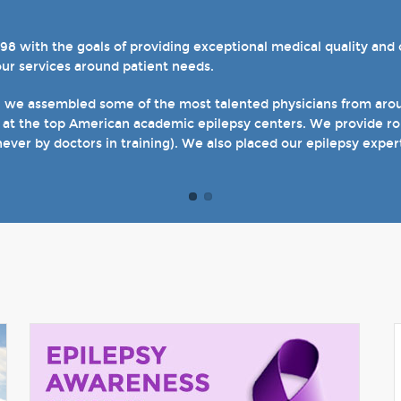
with the goals of providing exceptional medical quality and ca
el 4 designations in three of our hospital-based epilepsy progr
our services around patient needs.
s. We also host several specialty clinics for unique disorders i
en with epilepsy and psychogenic non-epileptic seizures (PNES
, we assembled some of the most talented physicians from aroun
 at the top American academic epilepsy centers. We provide rou
t of our site and welcome you when you come see us in person in
never by doctors in training). We also placed our epilepsy exper