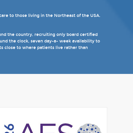
re to those living in the Northeast of the USA.
ams. Patients can choose from our 16 offices and
n epilepsy including Dravet's Syndrome and
).
d the country, recruiting only board certified
nd the clock, seven day-a- week availability to
 the near future.
ts close to where patients live rather than