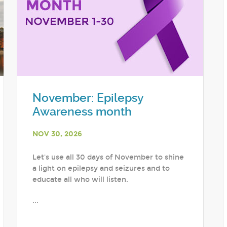
November: Epilepsy
Awareness month
NOV 30, 2026
Let's use all 30 days of November to shine
a light on epilepsy and seizures and to
educate all who will listen.
...