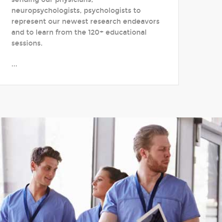
neuropsychologists, psychologists to
represent our newest research endeavors
and to learn from the 120+ educational
sessions.
...