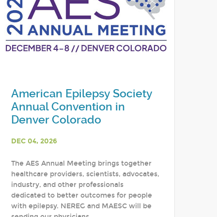
American Epilepsy Society
Annual Convention in
Denver Colorado
DEC 04, 2026
The AES Annual Meeting brings together
healthcare providers, scientists, advocates,
industry, and other professionals
dedicated to better outcomes for people
with epilepsy. NEREG and MAESC will be
sending our physicians,