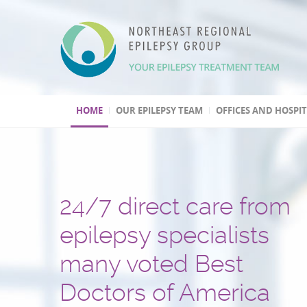
HOME
OUR EPILEPSY TEAM
OFFICES AND HOSPI
24/7 direct care from
We have three Level 4
Over 30,000 patients t
One of the few
Second opinion, out of
Leading program
epilepsy specialists
epilepsy centers
and several hundred
epilepsy centers with 
and international
in epilepsy research
many voted Best
epilepsy surgeries
psychogenic non-epile
treatment consultation
(highest level by the National
Doctors of America
performed
seizures (PNES) diagno
Epilepsy Centers)