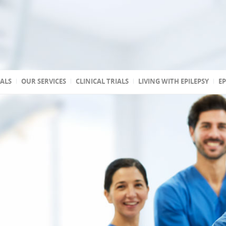
TALS
OUR SERVICES
CLINICAL TRIALS
LIVING WITH EPILEPSY
EP
 accredited
reated
 state
a
ptic
s
 Association of
stic