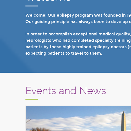
Welcome! Our epilepsy program was founded in 1998 
In recent years, we are proud to have achieved Lev
Our guiding principle has always been to develop 
we have 19 hospital based epilepsy-monitoring unit
tuberous sclerosis and specialty programs for wom
In order to accomplish exceptional medical quality
neurologists who had completed specialty training
I invite you to take a few minutes to visit the res
patients by these highly trained epilepsy doctors (
Sincerely,
expecting patients to travel to them.
Marcelo Lancman, MD
Events and News