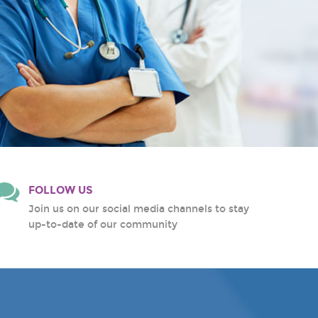
FOLLOW US
Join us on our social media channels to stay
up-to-date of our community