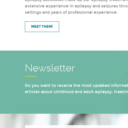
extensive experience in epilepsy and seizures thro
settings and years of professional experience.
MEET THEM!
Newsletter
Do you want to receive the most updated informati
articles about childhood and adult epilepsy, treat