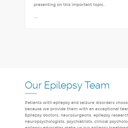
presenting on this important topic.
...
Our Epilepsy Team
Patients with epilepsy and seizure disorders choos
because we provide them with an exceptional team 
Epilepsy doctors, neurosurgeons, epilepsy research
neuropsychologists, psychiatrists, clinical psycholo
epilepsy advocates make up our epilepsy treatment 