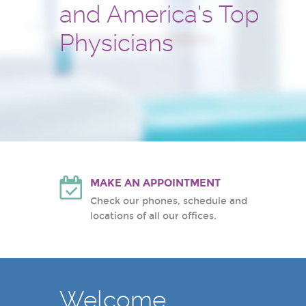
and America's Top
and treatment center
Hackensack University Medic
Atlantic Health System
Physicians
White Plains Hospital Center
MAKE AN APPOINTMENT
Check our phones, schedule and
locations of all our offices.
Welcome