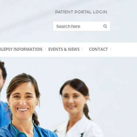
PATIENT PORTAL LOGIN
ILEPSY INFORMATION
EVENTS & NEWS
CONTACT