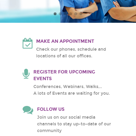
Atlantic Health System
White Plains Hospital
Center
MAKE AN APPOINTMENT
Check our phones, schedule and
locations of all our offices.
REGISTER FOR UPCOMING
EVENTS
Conferences, Webinars, Walks,..
A lots of Events are waiting for you.
FOLLOW US
Join us on our social media
channels to stay up-to-date of our
community