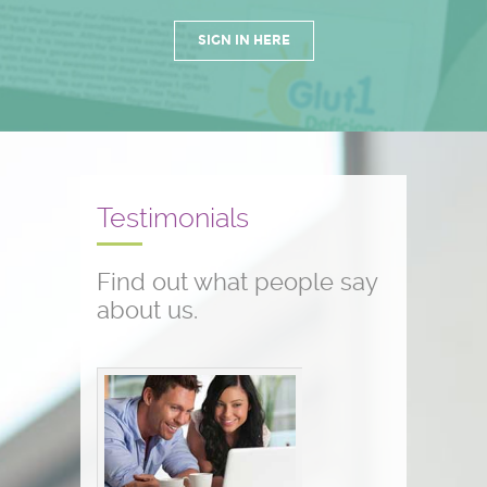
SIGN IN HERE
Testimonials
Find out what people say
about us.
Conference testimonials
The conference was great! I am a
nurse and work with children who
have seizure disorders...