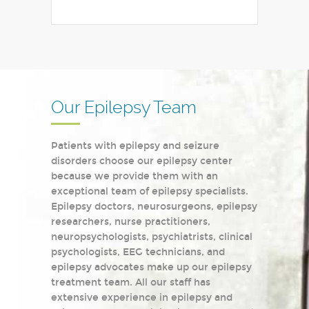
Our Epilepsy Team
Patients with epilepsy and seizure
disorders choose our epilepsy center
because we provide them with an
exceptional team of epilepsy specialists.
Epilepsy doctors, neurosurgeons, epilepsy
researchers, nurse practitioners,
neuropsychologists, psychiatrists, clinical
psychologists, EEG technicians, and
epilepsy advocates make up our epilepsy
treatment team. All our staff has
extensive experience in epilepsy and