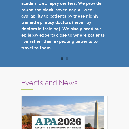
academic epilepsy centers. We provide
when you come see us in person in the
round the clock, seven day-a- week
near future.
availability to patients by these highly
Sincerely,
trained epilepsy doctors (never by
Marcelo Lancman, MD
doctors in training). We also placed our
epilepsy experts close to where patients
live rather than expecting patients to
travel to them.
Events and News