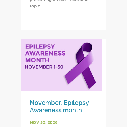
topic.
...
November: Epilepsy
Awareness month
NOV 30, 2026