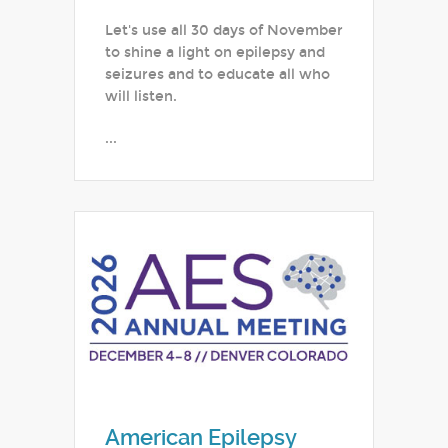
Let's use all 30 days of November
to shine a light on epilepsy and
seizures and to educate all who
will listen.
...
American Epilepsy