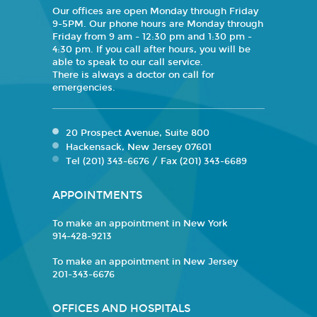
Our offices are open Monday through Friday
9-5PM. Our phone hours are Monday through
Friday from 9 am - 12:30 pm and 1:30 pm -
4:30 pm. If you call after hours, you will be
able to speak to our call service.
There is always a doctor on call for
emergencies.
20 Prospect Avenue, Suite 800
Hackensack, New Jersey 07601
Tel (201) 343-6676 / Fax (201) 343-6689
APPOINTMENTS
To make an appointment in New York
914-428-9213
To make an appointment in New Jersey
201-343-6676
OFFICES AND HOSPITALS