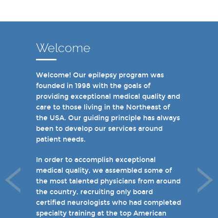
Welcome
Welcome! Our epilepsy program was
In recent years, we are proud to have
founded in 1998 with the goals of
achieved Level 4 designations in three of
providing exceptional medical quality and
our hospital-based epilepsy programs.
care to those living in the Northeast of
Patients can choose from our 16 offices
the USA. Our guiding principle has always
and we have 19 hospital based epilepsy-
been to develop our services around
monitoring units. We also host several
patient needs.
specialty clinics for unique disorders in
epilepsy including Dravet's Syndrome and
In order to accomplish exceptional
tuberous sclerosis and specialty programs
medical quality, we assembled some of
for women with epilepsy and psychogenic
the most talented physicians from around
non-epileptic seizures (PNES).
the country, recruiting only board
certified neurologists who had completed
I invite you to take a few minutes to visit
specialty training at the top American
the rest of our site and welcome you