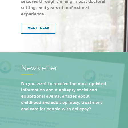
seizures through training in post doctoral
settings and years of professional
experience.
MEET THEM!
Newsletter
Do you want to receive the most updated
information about epilepsy social and
educational events, articles about
childhood and adult epilepsy, treatment
and care for people with epilepsy?