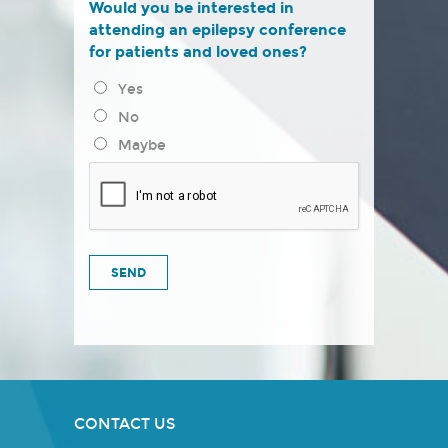
Would you be interested in
attending an epilepsy conference
for patients and loved ones?
Yes
No
Maybe
CONTACT US