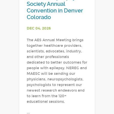
Society Annual
Convention in Denver
Colorado
DEC 04, 2026
The AES Annual Meeting brings
together healthcare providers,
scientists, advocates, industry,
and other professionals
dedicated to better outcomes for
people with epilepsy. NEREG and
MAESC will be sending our
physicians, neuropsychologists,
psychologists to represent our
newest research endeavors and
to learn from the 120+
educational sessions.
...