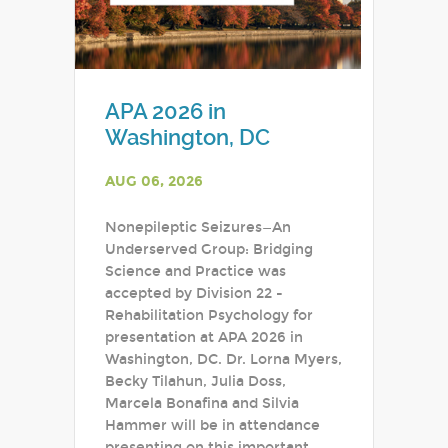
APA 2026 in
Washington, DC
AUG 06, 2026
Nonepileptic Seizures—An
Underserved Group: Bridging
Science and Practice was
accepted by Division 22 -
Rehabilitation Psychology for
presentation at APA 2026 in
Washington, DC. Dr. Lorna Myers,
Becky Tilahun, Julia Doss,
Marcela Bonafina and Silvia
Hammer will be in attendance
presenting on this important