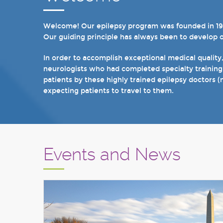
Welcome! Our epilepsy program was founded in 1998 
In recent years, we are proud to have achieved Lev
Our guiding principle has always been to develop 
we have 19 hospital based epilepsy-monitoring unit
tuberous sclerosis and specialty programs for wom
In order to accomplish exceptional medical quality
neurologists who had completed specialty training
I invite you to take a few minutes to visit the res
patients by these highly trained epilepsy doctors (
Sincerely,
expecting patients to travel to them.
Marcelo Lancman, MD
Events and News