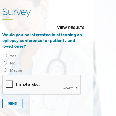
Survey
VIEW RESULTS
Would you be interested in attending an
epilepsy conference for patients and
loved ones?
Yes
No
Maybe