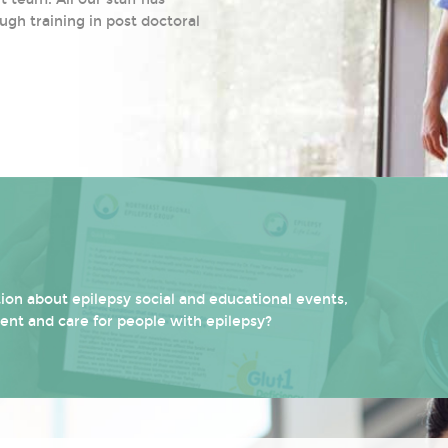
ugh training in post doctoral
on about epilepsy social and educational events,
ment and care for people with epilepsy?