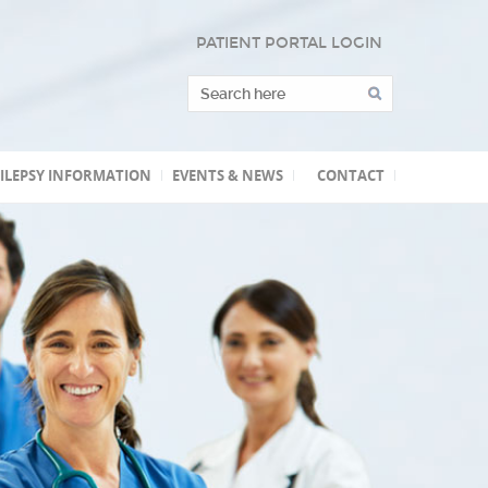
PATIENT PORTAL LOGIN
ILEPSY INFORMATION
EVENTS & NEWS
CONTACT