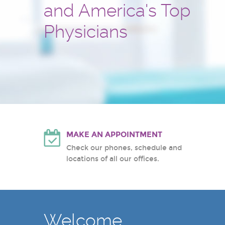
and America's Top
and treatment center
Hackensack University Medic
Atlantic Health System
Physicians
White Plains Hospital Center
MAKE AN APPOINTMENT
Check our phones, schedule and
locations of all our offices.
Welcome