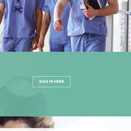
SIGN IN HERE