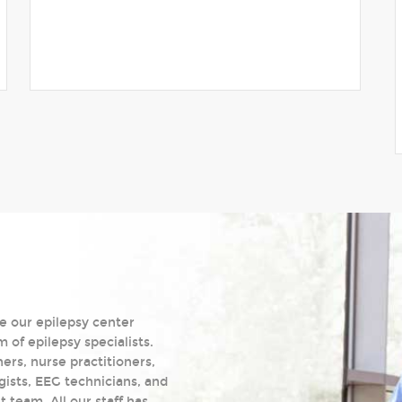
e our epilepsy center
of epilepsy specialists.
ers, nurse practitioners,
gists, EEG technicians, and
team. All our staff has