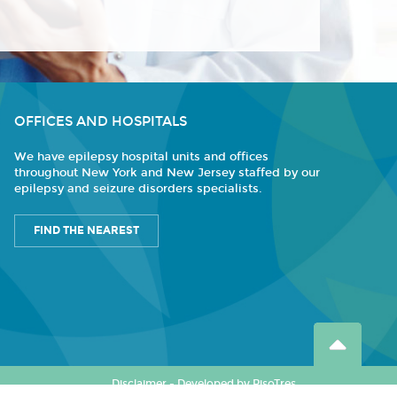
OFFICES AND HOSPITALS
We have epilepsy hospital units and offices
throughout New York and New Jersey staffed by our
epilepsy and seizure disorders specialists.
FIND THE NEAREST
Disclaimer
-
Developed by PisoTres