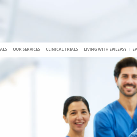
TALS
OUR SERVICES
CLINICAL TRIALS
LIVING WITH EPILEPSY
EP
 accredited
reated
 state
a
ptic
s
 Association of
stic