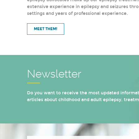
extensive experience in epilepsy and seizures thro
settings and years of professional experience.
MEET THEM!
Newsletter
Do you want to receive the most updated informati
articles about childhood and adult epilepsy, treat