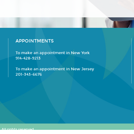
APPOINTMENTS
To make an appointment in New York
914-428-9213
To make an appointment in New Jersey
201-343-6676
All rights reserved