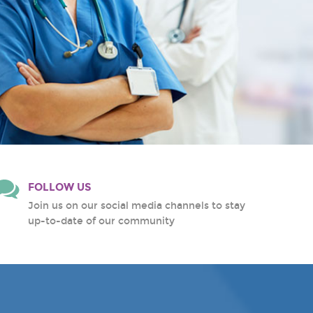
FOLLOW US
Join us on our social media channels to stay
up-to-date of our community