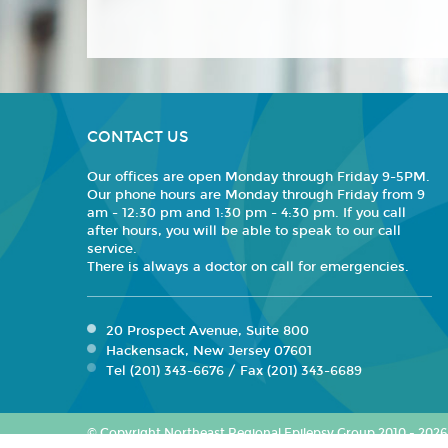
CONTACT US
Our offices are open Monday through Friday 9-5PM.
Our phone hours are Monday through Friday from 9
am - 12:30 pm and 1:30 pm - 4:30 pm. If you call
after hours, you will be able to speak to our call
service.
There is always a doctor on call for emergencies.
20 Prospect Avenue, Suite 800
Hackensack, New Jersey 07601
Tel (201) 343-6676 / Fax (201) 343-6689
© Copyright Northeast Regional Epilepsy Group 2010 - 2026. 