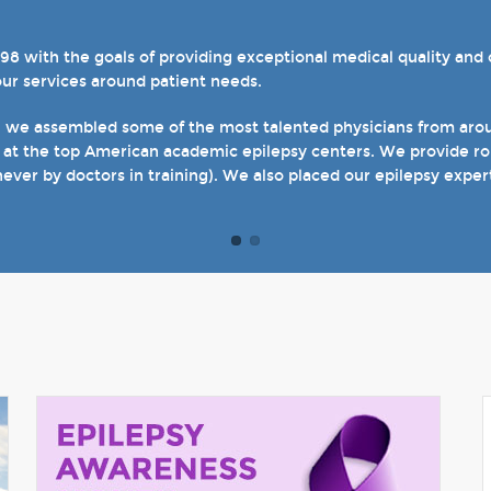
with the goals of providing exceptional medical quality and ca
el 4 designations in three of our hospital-based epilepsy progr
our services around patient needs.
s. We also host several specialty clinics for unique disorders i
en with epilepsy and psychogenic non-epileptic seizures (PNES
, we assembled some of the most talented physicians from aroun
 at the top American academic epilepsy centers. We provide rou
t of our site and welcome you when you come see us in person in
never by doctors in training). We also placed our epilepsy exper