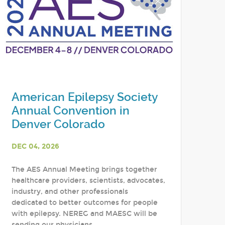
American Epilepsy Society
Annual Convention in
Denver Colorado
DEC 04, 2026
The AES Annual Meeting brings together
healthcare providers, scientists, advocates,
industry, and other professionals
dedicated to better outcomes for people
with epilepsy. NEREG and MAESC will be
sending our physicians,