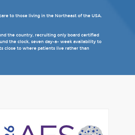
re to those living in the Northeast of the USA.
ams. Patients can choose from our 16 offices and
n epilepsy including Dravet's Syndrome and
).
d the country, recruiting only board certified
nd the clock, seven day-a- week availability to
 the near future.
ts close to where patients live rather than