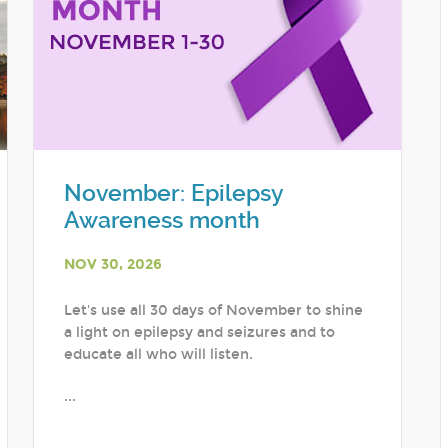
November: Epilepsy
Awareness month
NOV 30, 2026
Let's use all 30 days of November to shine
a light on epilepsy and seizures and to
educate all who will listen.
...