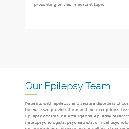
presenting on this important topic.
...
Our Epilepsy Team
Patients with epilepsy and seizure disorders choos
because we provide them with an exceptional team 
Epilepsy doctors, neurosurgeons, epilepsy research
neuropsychologists, psychiatrists, clinical psycholo
epilepsy advocates make up our epilepsy treatment 