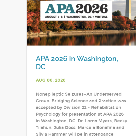
APA 2026 in Washington,
DC
AUG 06, 2026
Nonepileptic Seizures—An Underserved
Group: Bridging Science and Practice was
accepted by Division 22 - Rehabilitation
Psychology for presentation at APA 2026
in Washington, DC. Dr. Lorna Myers, Becky
Tilahun, Julia Doss, Marcela Bonafina and
Silvia Hammer will be in attendance