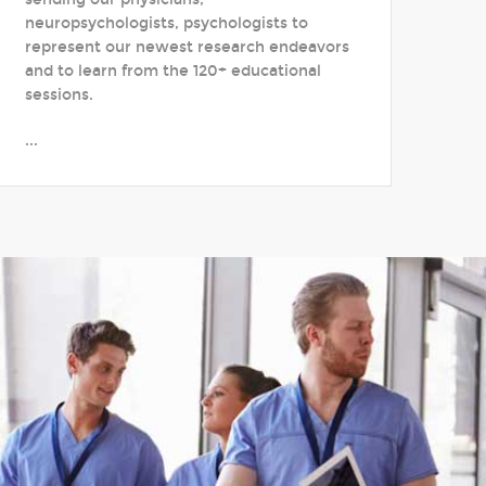
neuropsychologists, psychologists to
represent our newest research endeavors
and to learn from the 120+ educational
sessions.
...