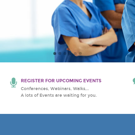
al Center
REGISTER FOR UPCOMING EVENTS
Conferences, Webinars, Walks,..
A lots of Events are waiting for you.