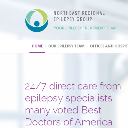
HOME
OUR EPILEPSY TEAM
OFFICES AND HOSPI
24/7 direct care from
We have three Level 4
Over 30,000 patients t
One of the few
Second opinion, out of
Leading program
epilepsy specialists
epilepsy centers
and several hundred
epilepsy centers with 
and international
in epilepsy research
many voted Best
epilepsy surgeries
psychogenic non-epile
treatment consultation
(highest level by the National
Doctors of America
performed
seizures (PNES) diagno
Epilepsy Centers)