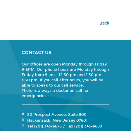
Back
CONTACT US
Our offices are open Monday through Friday
9-5PM. Our phone hours are Monday through
Friday from 9 am - 12:30 pm and 1:30 pm -
4:30 pm. If you call after hours, you will be
able to speak to our call service.
There is always a doctor on call for
emergencies.
20 Prospect Avenue, Suite 800
Hackensack, New Jersey 07601
Tel (201) 343-6676 / Fax (201) 343-6689