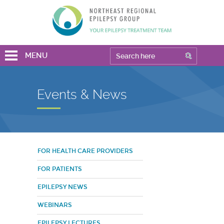
MENU
Events & News
FOR HEALTH CARE PROVIDERS
FOR PATIENTS
EPILEPSY NEWS
WEBINARS
EPILEPSY LECTURES