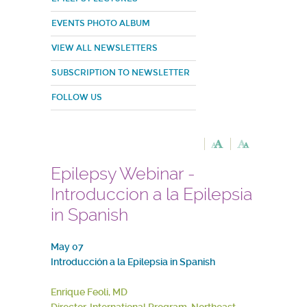
EVENTS PHOTO ALBUM
VIEW ALL NEWSLETTERS
SUBSCRIPTION TO NEWSLETTER
FOLLOW US
Epilepsy Webinar -
Introduccion a la Epilepsia
in Spanish
May 07
Introducción a la Epilepsia in Spanish
Enrique Feoli, MD