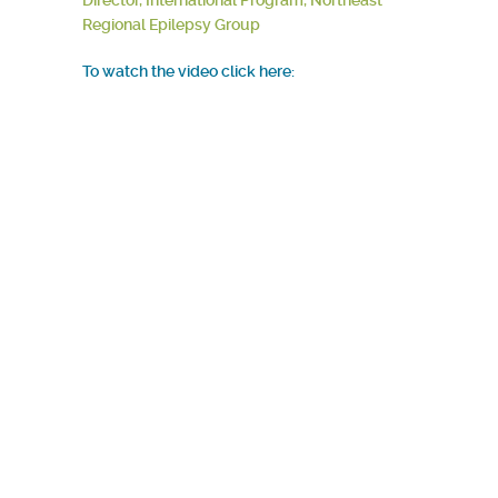
Director, International Program, Northeast
Regional Epilepsy Group
To watch the video click here: