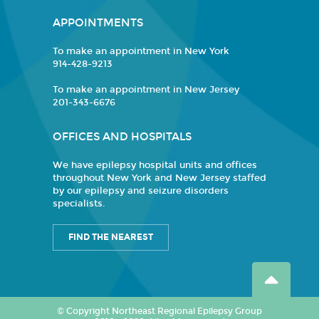
APPOINTMENTS
To make an appointment in New York
914-428-9213
To make an appointment in New Jersey
201-343-6676
OFFICES AND HOSPITALS
We have epilepsy hospital units and offices
throughout New York and New Jersey staffed
by our epilepsy and seizure disorders
specialists.
FIND THE NEAREST
© Copyright Northeast Regional Epilepsy Group