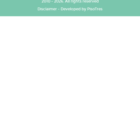
2010 - 2026. All rights reserved
Disclaimer
-
Developed by PisoTres