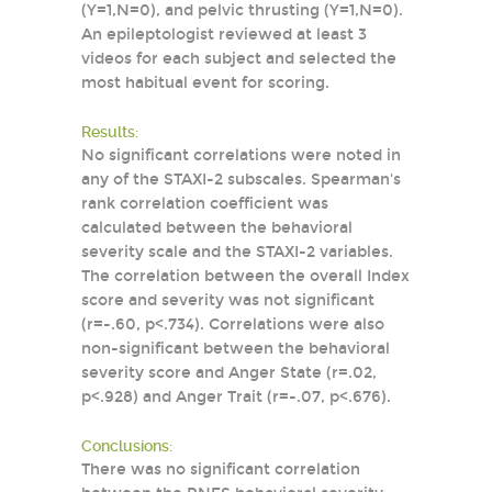
(Y=1,N=0), and pelvic thrusting (Y=1,N=0).
An epileptologist reviewed at least 3
videos for each subject and selected the
most habitual event for scoring.
Results:
No significant correlations were noted in
any of the STAXI-2 subscales. Spearman's
rank correlation coefficient was
calculated between the behavioral
severity scale and the STAXI-2 variables.
The correlation between the overall Index
score and severity was not significant
(r=-.60, p<.734). Correlations were also
non-significant between the behavioral
severity score and Anger State (r=.02,
p<.928) and Anger Trait (r=-.07, p<.676).
Conclusions:
There was no significant correlation