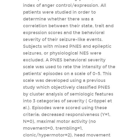
index of anger control/expression. All
patients were studied in order to
determine whether there was a
correlation between their state, trait and
expression scores and the behavioral
severity of their seizure-like events.
Subjects with mixed PNES and epileptic
seizures, or physiological NES were
excluded. A PNES behavioral severity
scale was used to rate the intensity of the
patients’ episodes on a scale of 0-5. This
scale was developed using a previous
study which objectively classified PNES
by cluster analysis of semiologic features
into 3 categories of severity ( Gröppel et
al.). Episodes were scored using these
criteria: decreased responsiveness (Y=1,
N=0), maximal motor activity (no
movement=0, trembling=1,
clonic/hypermotor=2), head movement