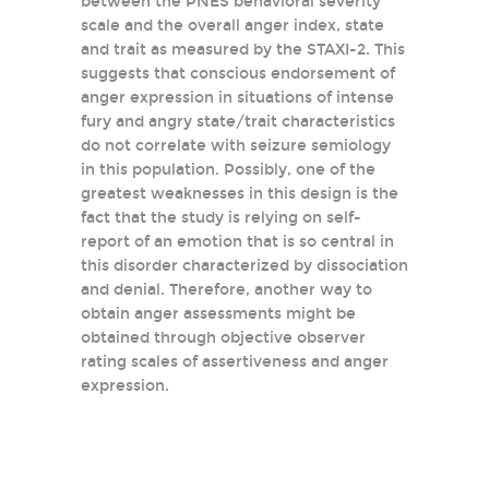
between the PNES behavioral severity
scale and the overall anger index, state
and trait as measured by the STAXI-2. This
suggests that conscious endorsement of
anger expression in situations of intense
fury and angry state/trait characteristics
do not correlate with seizure semiology
in this population. Possibly, one of the
greatest weaknesses in this design is the
fact that the study is relying on self-
report of an emotion that is so central in
this disorder characterized by dissociation
and denial. Therefore, another way to
obtain anger assessments might be
obtained through objective observer
rating scales of assertiveness and anger
expression.