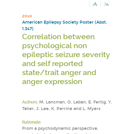
2010
American Epilepsy Society Poster (Abst.
1.347)
Correlation between
psychological non
epileptic seizure severity
and self reported
state/trait anger and
anger expression
Authors:
M. Lancman, O. Laban, E. Fertig, Y.
Taher, J. Lee, K. Perrine and L. Myers
Rationale:
From a psychodynamic perspective,