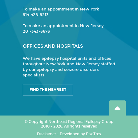
To make an appointment in New York
914-428-9213
To make an appointment in New Jersey
201-343-6676
OFFICES AND HOSPITALS
We have epilepsy hospital units and offices
throughout New York and New Jersey staffed
by our epilepsy and seizure disorders
specialists.
FIND THE NEAREST
© Copyright Northeast Regional Epilepsy Group
2010 - 2026. All rights reserved
Disclaimer
-
Developed by PisoTres