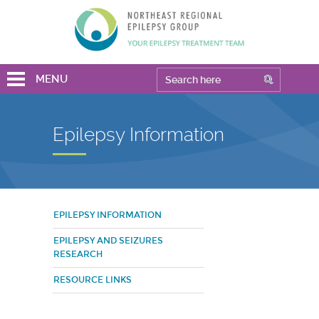
MENU
Epilepsy Information
EPILEPSY INFORMATION
EPILEPSY AND SEIZURES
RESEARCH
RESOURCE LINKS