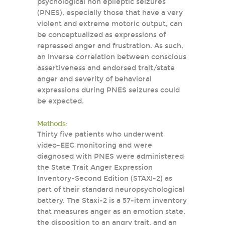
psychological non epileptic seizures
(PNES), especially those that have a very
violent and extreme motoric output, can
be conceptualized as expressions of
repressed anger and frustration. As such,
an inverse correlation between conscious
assertiveness and endorsed trait/state
anger and severity of behavioral
expressions during PNES seizures could
be expected.
Methods:
Thirty five patients who underwent
video-EEG monitoring and were
diagnosed with PNES were administered
the State Trait Anger Expression
Inventory-Second Edition (STAXI-2) as
part of their standard neuropsychological
battery. The Staxi-2 is a 57-item inventory
that measures anger as an emotion state,
the disposition to an angry trait, and an