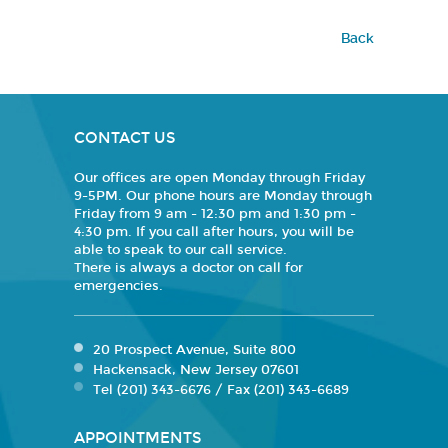
Back
CONTACT US
Our offices are open Monday through Friday
9-5PM. Our phone hours are Monday through
Friday from 9 am - 12:30 pm and 1:30 pm -
4:30 pm. If you call after hours, you will be
able to speak to our call service.
There is always a doctor on call for
emergencies.
20 Prospect Avenue, Suite 800
Hackensack, New Jersey 07601
Tel (201) 343-6676 / Fax (201) 343-6689
APPOINTMENTS