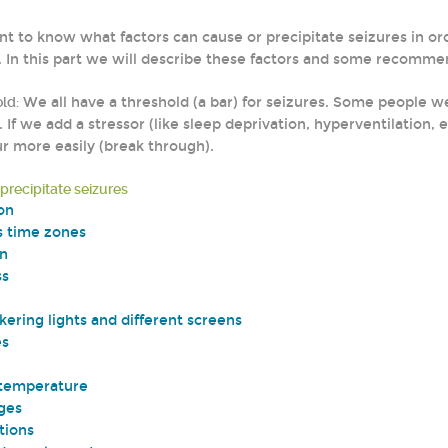
ant to know what factors can cause or precipitate seizures in or
. In this part we will describe these factors and some recomm
ld:
We all have a threshold (a bar) for seizures. Some people 
. If we add a stressor (like sleep deprivation, hyperventilatio
r more easily (break through).
 precipitate seizures
on
s time zones
on
ss
kering lights and different screens
es
 temperature
ges
tions