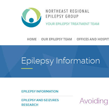
HOME
OUR EPILEPSY TEAM
OFFICES AND HOSPI
Epilepsy Information
EPILEPSY INFORMATION
Avoiding 
EPILEPSY AND SEIZURES
RESEARCH