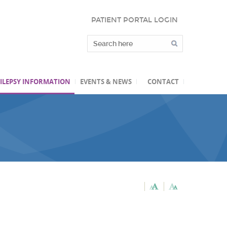
PATIENT PORTAL LOGIN
ILEPSY INFORMATION
EVENTS & NEWS
CONTACT