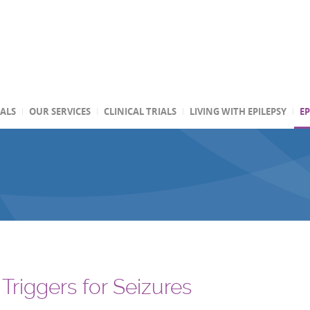
TALS
OUR SERVICES
CLINICAL TRIALS
LIVING WITH EPILEPSY
EP
Triggers for Seizures