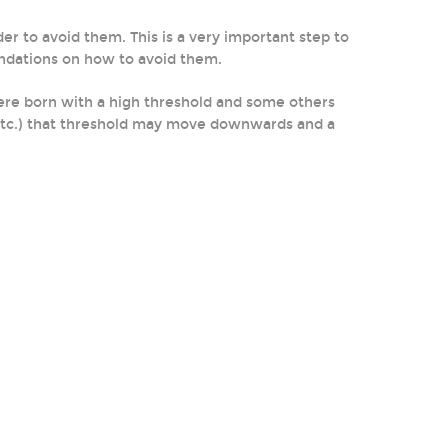
der to avoid them. This is a very important step to
endations on how to avoid them.
were born with a high threshold and some others
n, etc.) that threshold may move downwards and a