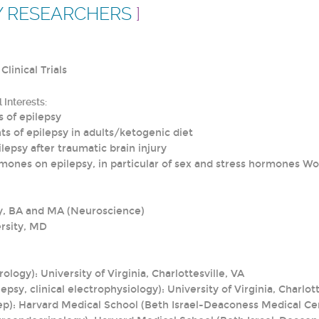
Y RESEARCHERS
]
Clinical Trials
 Interests:
 of epilepsy
ts of epilepsy in adults/ketogenic diet
lepsy after traumatic brain injury
rmones on epilepsy, in particular of sex and stress hormones Wo
y, BA and MA (Neuroscience)
rsity, MD
ology): University of Virginia, Charlottesville, VA
epsy, clinical electrophysiology): University of Virginia, Charlott
eep): Harvard Medical School (Beth Israel-Deaconess Medical Ce