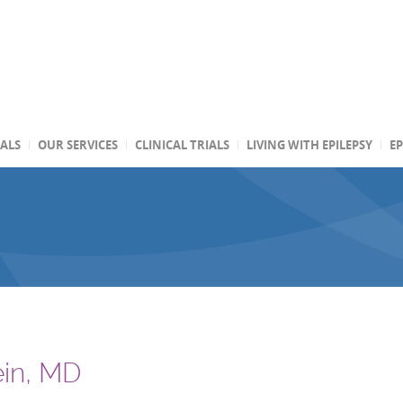
TALS
OUR SERVICES
CLINICAL TRIALS
LIVING WITH EPILEPSY
EP
ein, MD