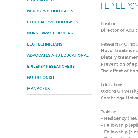
PSYCHIATRISTS
[
EPILEPS
NEUROPSYCHOLOGISTS
CLINICAL PSYCHOLOGISTS
Position:
Director of Adult 
NURSE PRACTITIONERS
Research / Clinical
EEG TECHNICIANS
Novel treatments
ADVOCATES AND EDUCATIONAL
Dietary treatmen
Prevention of epi
EPILEPSY RESEARCHERS
The effect of ho
NUTRITIONIST
Education:
MANAGERS
Oxford Universit
Cambridge Unive
Training:
- Residency (neur
- Fellowship (epil
- Fellowship (sl