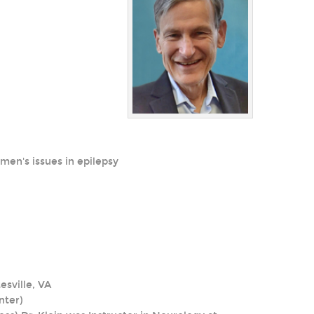
men's issues in epilepsy
esville, VA
nter)