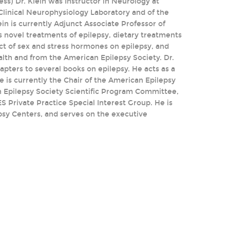
ss) Dr. Klein was Instructor in Neurology at
Clinical Neurophysiology Laboratory and of the
n is currently Adjunct Associate Professor of
s novel treatments of epilepsy, dietary treatments
fect of sex and stress hormones on epilepsy, and
alth and from the American Epilepsy Society. Dr.
pters to several books on epilepsy. He acts as a
e is currently the Chair of the American Epilepsy
 Epilepsy Society Scientific Program Committee,
 Private Practice Special Interest Group. He is
psy Centers, and serves on the executive