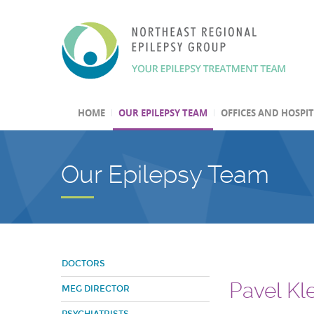
HOME
OUR EPILEPSY TEAM
OFFICES AND HOSPI
Our Epilepsy Team
DOCTORS
Pavel Kl
MEG DIRECTOR