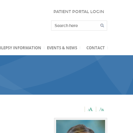
PATIENT PORTAL LOGIN
ILEPSY INFORMATION
EVENTS & NEWS
CONTACT