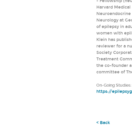
- Fellowship (ne
Harvard Medical 
Neuroendocrine U
Neurology at Geor
of epilepsy in ad
women with epile
Klein has publis
reviewer for a nu
Society Corporat
Treatment Commit
the co-founder a
committee of Th
On-Going Studies:
https://epilepsy
< Back