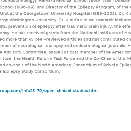
uroendocrinology): Harvard Medical School (Beth Israel-Deacone
School (1996-99), and Director of the Epilepsy Program, of the 
nit at the Georgetown University Hospital (1999-2003). Dr. Klei
ge Washington University. Dr. Klein's clinical research include
ults, prevention of epilepsy after traumatic brain injury, the ef
psy. He has received grants from the National Institutes of He
hed more than 45 peer-reviewed articles and has contributed cha
mber of neurological, epilepsy and endocrinological journals. H
e Advisory Committee, as well as past member of the American
tee, the Health Reform Task Force and the Co-Chair of the AES
nd co-chair of the North American Consortium of Private Epile
e Epilepsy Study Consortium.
group.com/info23-70/open-clinical-studies.htm