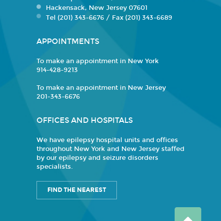
Hackensack, New Jersey 07601
Tel (201) 343-6676 / Fax (201) 343-6689
APPOINTMENTS
To make an appointment in New York
914-428-9213
To make an appointment in New Jersey
201-343-6676
OFFICES AND HOSPITALS
We have epilepsy hospital units and offices
throughout New York and New Jersey staffed
by our epilepsy and seizure disorders
specialists.
FIND THE NEAREST