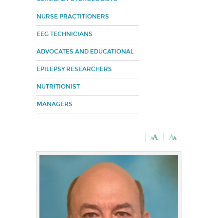
NURSE PRACTITIONERS
EEG TECHNICIANS
ADVOCATES AND EDUCATIONAL
EPILEPSY RESEARCHERS
NUTRITIONIST
MANAGERS