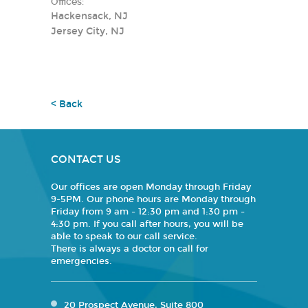
Offices:
Hackensack, NJ
Jersey City, NJ
< Back
CONTACT US
Our offices are open Monday through Friday
9-5PM. Our phone hours are Monday through
Friday from 9 am - 12:30 pm and 1:30 pm -
4:30 pm. If you call after hours, you will be
able to speak to our call service.
There is always a doctor on call for
emergencies.
20 Prospect Avenue, Suite 800