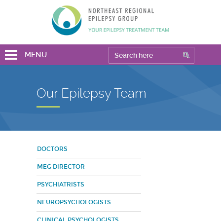
MENU
Our Epilepsy Team
DOCTORS
MEG DIRECTOR
PSYCHIATRISTS
NEUROPSYCHOLOGISTS
CLINICAL PSYCHOLOGISTS