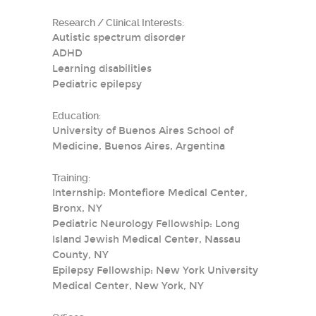
Research / Clinical Interests:
Autistic spectrum disorder
ADHD
Learning disabilities
Pediatric epilepsy
Education:
University of Buenos Aires School of
Medicine, Buenos Aires, Argentina
Training:
Internship: Montefiore Medical Center,
Bronx, NY
Pediatric Neurology Fellowship: Long
Island Jewish Medical Center, Nassau
County, NY
Epilepsy Fellowship: New York University
Medical Center, New York, NY