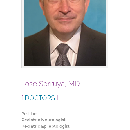
Jose Serruya, MD
[
DOCTORS
]
Position:
Pediatric Neurologist
Pediatric Epileptologist