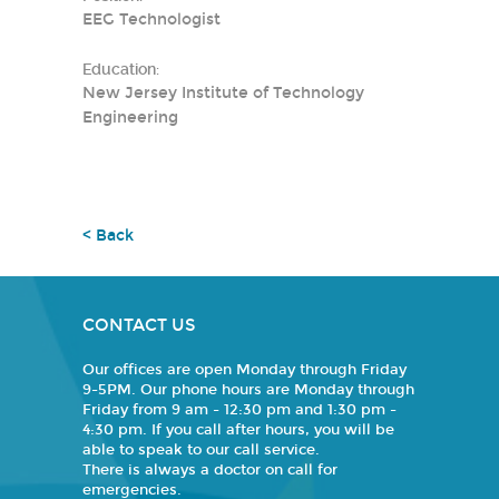
EEG Technologist
Education:
New Jersey Institute of Technology
Engineering
< Back
CONTACT US
Our offices are open Monday through Friday
9-5PM. Our phone hours are Monday through
Friday from 9 am - 12:30 pm and 1:30 pm -
4:30 pm. If you call after hours, you will be
able to speak to our call service.
There is always a doctor on call for
emergencies.