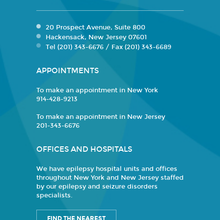
20 Prospect Avenue, Suite 800
Hackensack, New Jersey 07601
Tel (201) 343-6676 / Fax (201) 343-6689
APPOINTMENTS
To make an appointment in New York
914-428-9213
To make an appointment in New Jersey
201-343-6676
OFFICES AND HOSPITALS
We have epilepsy hospital units and offices
throughout New York and New Jersey staffed
by our epilepsy and seizure disorders
specialists.
FIND THE NEAREST