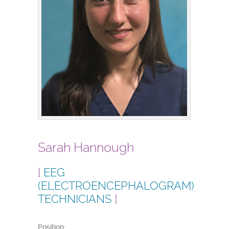
Sarah Hannough
[
EEG
(ELECTROENCEPHALOGRAM)
TECHNICIANS
]
Position: