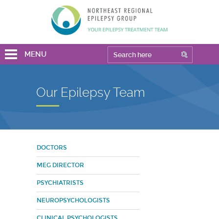
MENU
Our Epilepsy Team
DOCTORS
MEG DIRECTOR
PSYCHIATRISTS
NEUROPSYCHOLOGISTS
CLINICAL PSYCHOLOGISTS