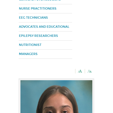
NURSE PRACTITIONERS
EEG TECHNICIANS
ADVOCATES AND EDUCATIONAL
EPILEPSY RESEARCHERS
NUTRITIONIST
MANAGERS