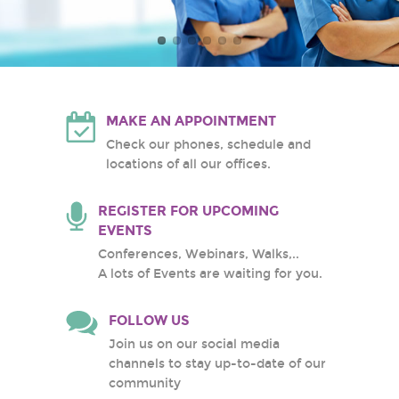
Atlantic Health System
White Plains Hospital
Center
MAKE AN APPOINTMENT
Check our phones, schedule and
locations of all our offices.
REGISTER FOR UPCOMING
EVENTS
Conferences, Webinars, Walks,..
A lots of Events are waiting for you.
FOLLOW US
Join us on our social media
channels to stay up-to-date of our
community