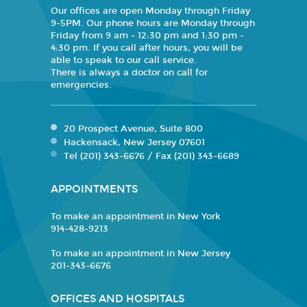
Our offices are open Monday through Friday
9-5PM. Our phone hours are Monday through
Friday from 9 am - 12:30 pm and 1:30 pm -
4:30 pm. If you call after hours, you will be
able to speak to our call service.
There is always a doctor on call for
emergencies.
20 Prospect Avenue, Suite 800
Hackensack, New Jersey 07601
Tel (201) 343-6676 / Fax (201) 343-6689
APPOINTMENTS
To make an appointment in New York
914-428-9213
To make an appointment in New Jersey
201-343-6676
OFFICES AND HOSPITALS