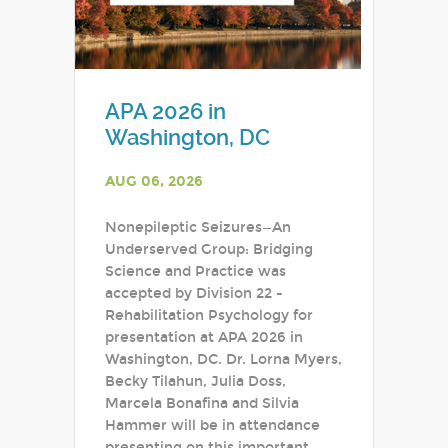
APA 2026 in
Washington, DC
AUG 06, 2026
Nonepileptic Seizures—An
Underserved Group: Bridging
Science and Practice was
accepted by Division 22 -
Rehabilitation Psychology for
presentation at APA 2026 in
Washington, DC. Dr. Lorna Myers,
Becky Tilahun, Julia Doss,
Marcela Bonafina and Silvia
Hammer will be in attendance
presenting on this important