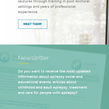
seizures through training in post doctoral
settings and years of professional
experience.
MEET THEM!
Newsletter
Do you want to receive the most updated
information about epilepsy social and
educational events, articles about
childhood and adult epilepsy, treatment
and care for people with epilepsy?