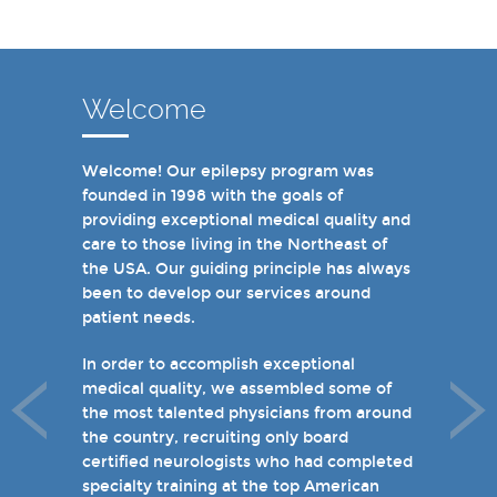
Welcome
Welcome! Our epilepsy program was
In recent years, we are proud to have
founded in 1998 with the goals of
achieved Level 4 designations in three of
providing exceptional medical quality and
our hospital-based epilepsy programs.
care to those living in the Northeast of
Patients can choose from our 16 offices
the USA. Our guiding principle has always
and we have 19 hospital based epilepsy-
been to develop our services around
monitoring units. We also host several
patient needs.
specialty clinics for unique disorders in
epilepsy including Dravet's Syndrome and
In order to accomplish exceptional
tuberous sclerosis and specialty programs
medical quality, we assembled some of
for women with epilepsy and psychogenic
the most talented physicians from around
non-epileptic seizures (PNES).
the country, recruiting only board
certified neurologists who had completed
I invite you to take a few minutes to visit
specialty training at the top American
the rest of our site and welcome you