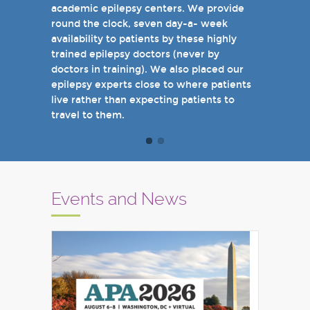
academic epilepsy centers. We provide
when you come see us in person in the
round the clock, seven day-a- week
near future.
availability to patients by these highly
Sincerely,
trained epilepsy doctors (never by
Marcelo Lancman, MD
doctors in training). We also placed our
epilepsy experts close to where patients
live rather than expecting patients to
travel to them.
Events and News