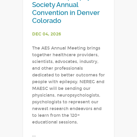
Society Annual
Convention in Denver
Colorado
DEC 04, 2026
The AES Annual Meeting brings
together healthcare providers,
scientists, advocates, industry,
and other professionals
dedicated to better outcomes for
people with epilepsy. NEREG and
MAESC will be sending our
physicians, neuropsychologists,
psychologists to represent our
newest research endeavors and
to learn from the 120+
educational sessions.
...