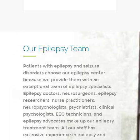
Our Epilepsy Team
Patients with epilepsy and seizure
disorders choose our epilepsy center
because we provide them with an
exceptional team of epilepsy specialists.
Epilepsy doctors, neurosurgeons, epilepsy
researchers, nurse practitioners,
neuropsychologists, psychiatrists, clinical
psychologists, EEG technicians, and
epilepsy advocates make up our epilepsy
treatment team. All our staff has
extensive experience in epilepsy and