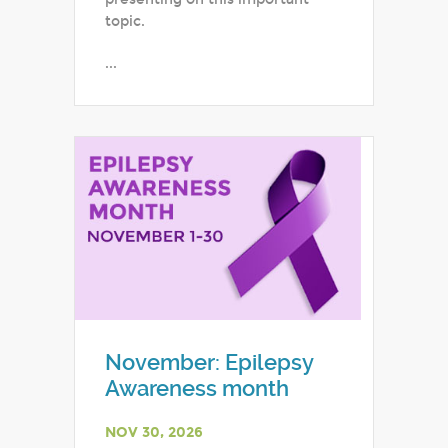
topic.
...
November: Epilepsy
Awareness month
NOV 30, 2026