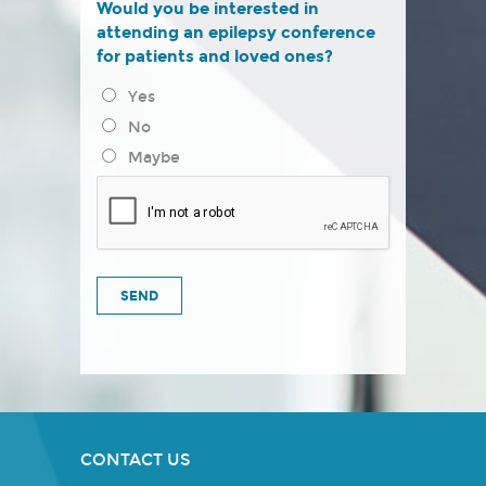
Would you be interested in
attending an epilepsy conference
for patients and loved ones?
Yes
No
Maybe
CONTACT US