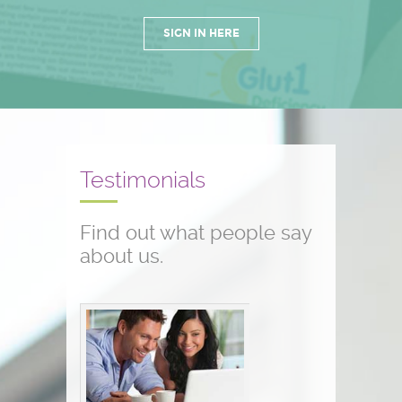
SIGN IN HERE
Testimonials
Find out what people say
about us.
Conference testimonials
The conference was great! I am a
nurse and work with children who
have seizure disorders...