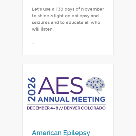
Let's use all 30 days of November
to shine a light on epilepsy and
seizures and to educate all who
will listen.
...
American Epilepsy