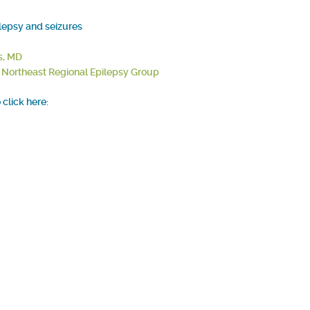
ilepsy and seizures
s, MD
, Northeast Regional Epilepsy Group
click here: