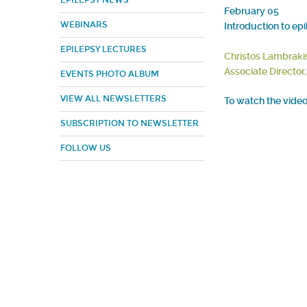
EPILEPSY NEWS
February 05
WEBINARS
Introduction to ep
EPILEPSY LECTURES
Christos Lambraki
Associate Director
EVENTS PHOTO ALBUM
VIEW ALL NEWSLETTERS
To watch the video 
SUBSCRIPTION TO NEWSLETTER
FOLLOW US