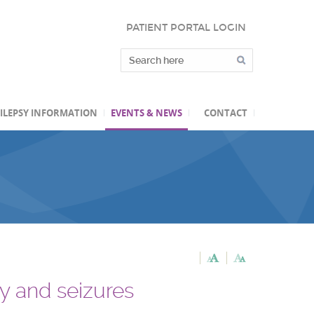
PATIENT PORTAL LOGIN
ILEPSY INFORMATION
EVENTS & NEWS
CONTACT
sy and seizures