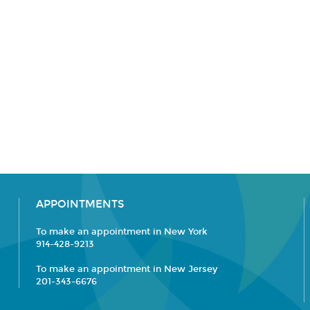
APPOINTMENTS
To make an appointment in New York
914-428-9213
To make an appointment in New Jersey
201-343-6676