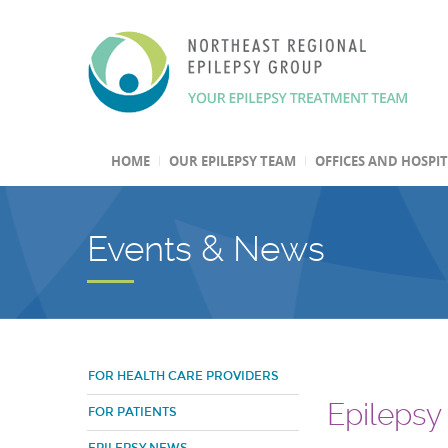
HOME
OUR EPILEPSY TEAM
OFFICES AND HOSPI
Events & News
FOR HEALTH CARE PROVIDERS
Epilepsy
FOR PATIENTS