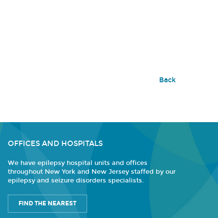
Back
OFFICES AND HOSPITALS
We have epilepsy hospital units and offices
throughout New York and New Jersey staffed by our
epilepsy and seizure disorders specialists.
FIND THE NEAREST