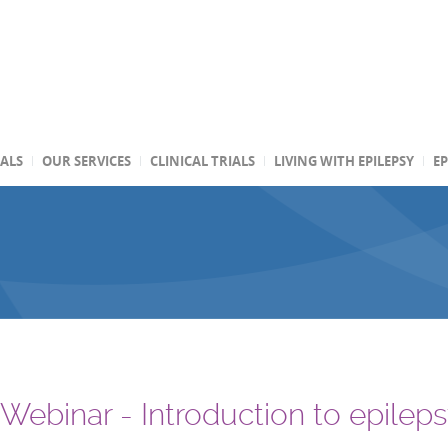
TALS
OUR SERVICES
CLINICAL TRIALS
LIVING WITH EPILEPSY
EP
 Webinar - Introduction to epilep