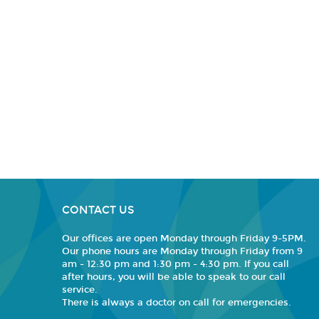
CONTACT US
Our offices are open Monday through Friday 9-5PM.
Our phone hours are Monday through Friday from 9
am - 12:30 pm and 1:30 pm - 4:30 pm. If you call
after hours, you will be able to speak to our call
service.
There is always a doctor on call for emergencies.