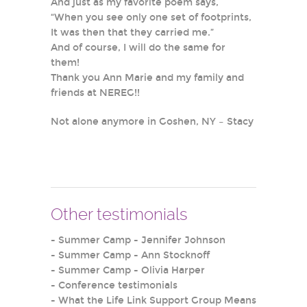
And just as my favorite poem says,
“When you see only one set of footprints,
It was then that they carried me.”
And of course, I will do the same for
them!
Thank you Ann Marie and my family and
friends at NEREG!!
Not alone anymore in Goshen, NY – Stacy
Other testimonials
-
Summer Camp - Jennifer Johnson
-
Summer Camp - Ann Stocknoff
-
Summer Camp - Olivia Harper
-
Conference testimonials
-
What the Life Link Support Group Means