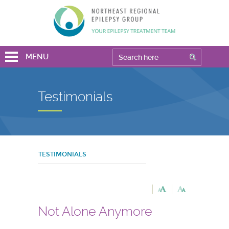
MENU
Testimonials
TESTIMONIALS
Not Alone Anymore