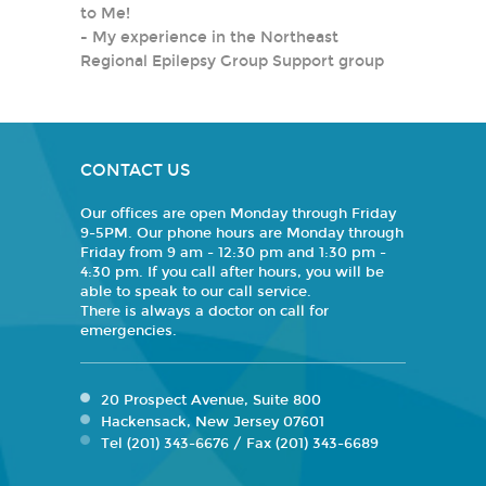
to Me!
-
My experience in the Northeast
Regional Epilepsy Group Support group
CONTACT US
Our offices are open Monday through Friday
9-5PM. Our phone hours are Monday through
Friday from 9 am - 12:30 pm and 1:30 pm -
4:30 pm. If you call after hours, you will be
able to speak to our call service.
There is always a doctor on call for
emergencies.
20 Prospect Avenue, Suite 800
Hackensack, New Jersey 07601
Tel (201) 343-6676 / Fax (201) 343-6689