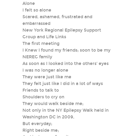
Alone
I felt so alone
Scared, ashamed, frustrated and
embarrassed
New York Regional Epilepsy Support
Group and Life Links
The first meeting
I Knew I found my friends; soon to be my
NEREG family
As soon as I looked into the others’ eyes
I was no longer alone
They were just like me
They felt just like I did in a lot of ways
Friends to talk to
Shoulders to cry on
They would walk beside me;
Not only in the NY Epilepsy Walk held in
Washington DC in 2009,
But everyday;
Right beside me;