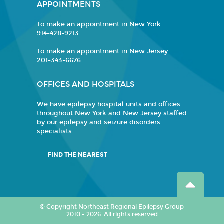
APPOINTMENTS
To make an appointment in New York
914-428-9213
To make an appointment in New Jersey
201-343-6676
OFFICES AND HOSPITALS
We have epilepsy hospital units and offices
throughout New York and New Jersey staffed
by our epilepsy and seizure disorders
specialists.
FIND THE NEAREST
© Copyright Northeast Regional Epilepsy Group
2010 - 2026. All rights reserved