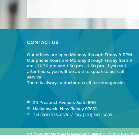
CONTACT US
Our offices are open Monday through Friday 9-5PM.
Our phone hours are Monday through Friday from 9
am - 12:30 pm and 1:30 pm - 4:30 pm. If you call
after hours, you will be able to speak to our call
service.
There is always a doctor on call for emergencies.
20 Prospect Avenue, Suite 800
Hackensack, New Jersey 07601
Tel (201) 343-6676 / Fax (201) 343-6689
© Copyright Northeast Regional Epilepsy Group 2010 - 2026. 