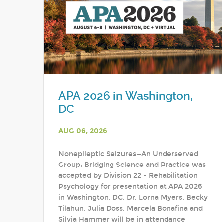
APA 2026 in Washington,
DC
AUG 06, 2026
Nonepileptic Seizures—An Underserved
Group: Bridging Science and Practice was
accepted by Division 22 - Rehabilitation
Psychology for presentation at APA 2026
in Washington, DC. Dr. Lorna Myers, Becky
Tilahun, Julia Doss, Marcela Bonafina and
Silvia Hammer will be in attendance