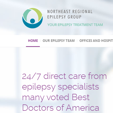
HOME
OUR EPILEPSY TEAM
OFFICES AND HOSPI
24/7 direct care from
We have three Level 4
Over 30,000 patients t
One of the few
Second opinion, out of
Leading program
epilepsy specialists
epilepsy centers
and several hundred
epilepsy centers with 
and international
in epilepsy research
many voted Best
epilepsy surgeries
psychogenic non-epile
treatment consultation
(highest level by the National
Doctors of America
performed
seizures (PNES) diagno
Epilepsy Centers)