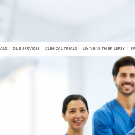
TALS
OUR SERVICES
CLINICAL TRIALS
LIVING WITH EPILEPSY
EP
 accredited
reated
 state
a
ptic
s
 Association of
stic