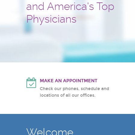
and America's Top
and treatment center
Hackensack University Medic
Atlantic Health System
Physicians
White Plains Hospital Center
MAKE AN APPOINTMENT
Check our phones, schedule and
locations of all our offices.
Welcome