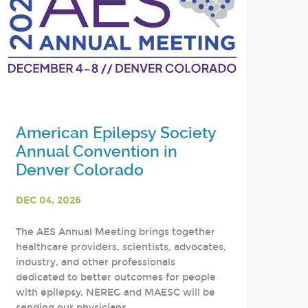
American Epilepsy Society
Annual Convention in
Denver Colorado
DEC 04, 2026
The AES Annual Meeting brings together
healthcare providers, scientists, advocates,
industry, and other professionals
dedicated to better outcomes for people
with epilepsy. NEREG and MAESC will be
sending our physicians,