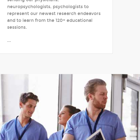
neuropsychologists, psychologists to
represent our newest research endeavors
and to learn from the 120+ educational
sessions.
...