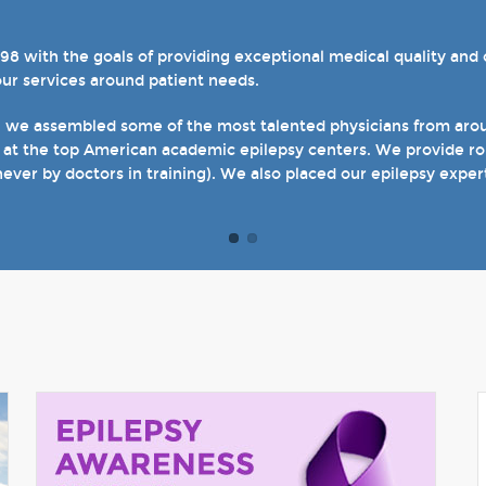
with the goals of providing exceptional medical quality and ca
el 4 designations in three of our hospital-based epilepsy progr
our services around patient needs.
s. We also host several specialty clinics for unique disorders i
en with epilepsy and psychogenic non-epileptic seizures (PNES
, we assembled some of the most talented physicians from aroun
 at the top American academic epilepsy centers. We provide rou
t of our site and welcome you when you come see us in person in
never by doctors in training). We also placed our epilepsy exper