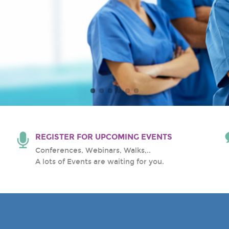
al Center
REGISTER FOR UPCOMING EVENTS
Conferences, Webinars, Walks,..
A lots of Events are waiting for you.