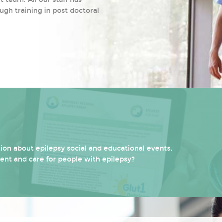
ugh training in post doctoral
on about epilepsy social and educational events,
ment and care for people with epilepsy?