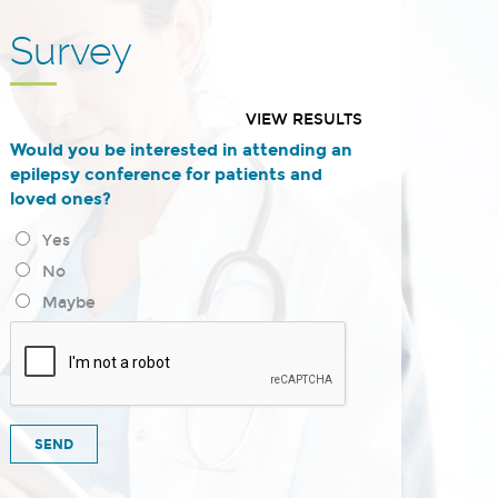
Survey
VIEW RESULTS
Would you be interested in attending an
epilepsy conference for patients and
loved ones?
Yes
No
Maybe