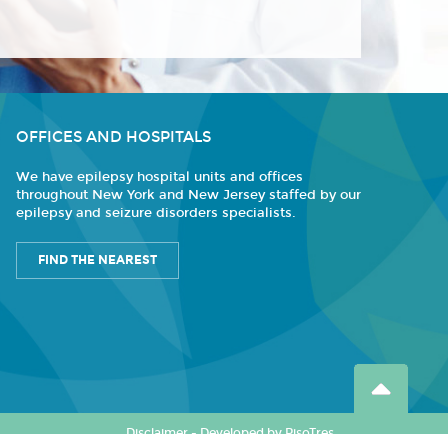
OFFICES AND HOSPITALS
We have epilepsy hospital units and offices
throughout New York and New Jersey staffed by our
epilepsy and seizure disorders specialists.
FIND THE NEAREST
Disclaimer
-
Developed by PisoTres