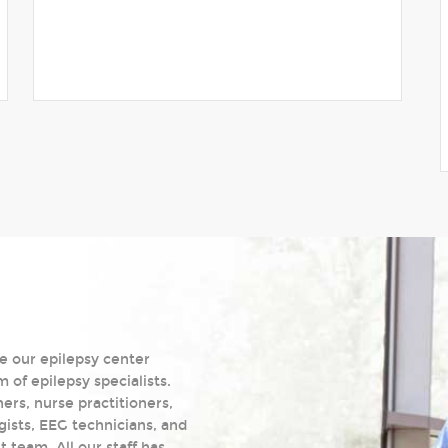
e our epilepsy center
of epilepsy specialists.
ers, nurse practitioners,
gists, EEG technicians, and
team. All our staff has