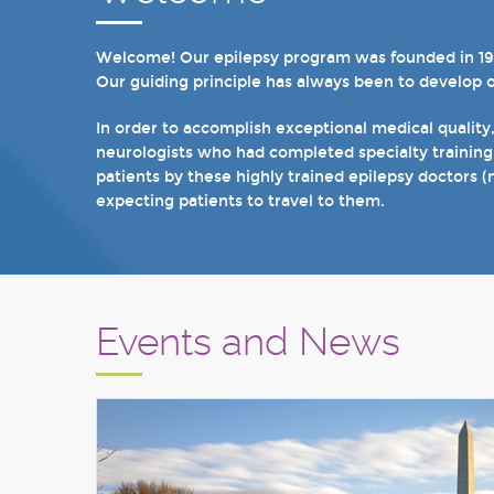
Welcome! Our epilepsy program was founded in 1998 
In recent years, we are proud to have achieved Lev
Our guiding principle has always been to develop 
we have 19 hospital based epilepsy-monitoring unit
tuberous sclerosis and specialty programs for wom
In order to accomplish exceptional medical quality
neurologists who had completed specialty training
I invite you to take a few minutes to visit the res
patients by these highly trained epilepsy doctors (
Sincerely,
expecting patients to travel to them.
Marcelo Lancman, MD
Events and News