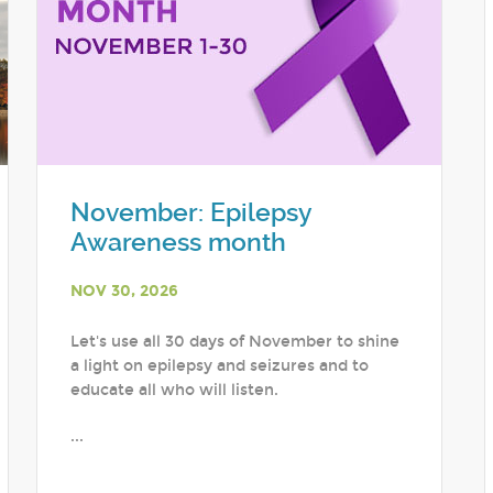
November: Epilepsy
Awareness month
NOV 30, 2026
Let's use all 30 days of November to shine
a light on epilepsy and seizures and to
educate all who will listen.
...