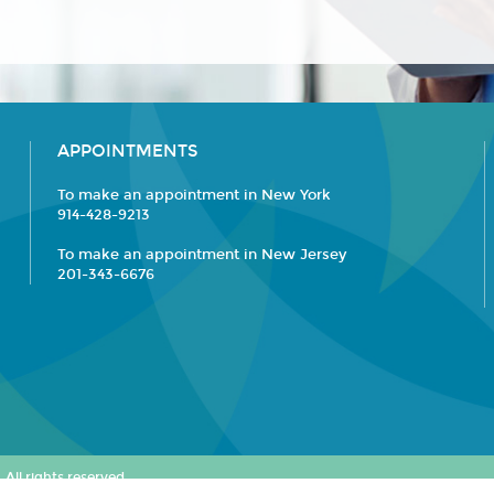
APPOINTMENTS
To make an appointment in New York
914-428-9213
To make an appointment in New Jersey
201-343-6676
All rights reserved