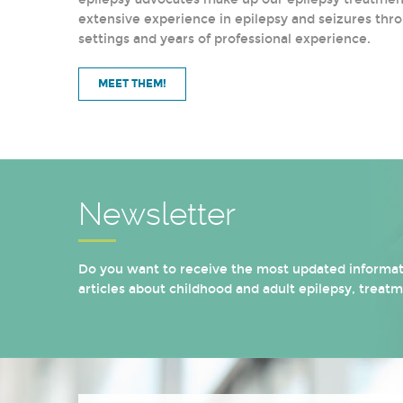
extensive experience in epilepsy and seizures thro
settings and years of professional experience.
MEET THEM!
Newsletter
Do you want to receive the most updated informati
articles about childhood and adult epilepsy, treat