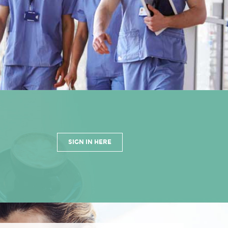
SIGN IN HERE