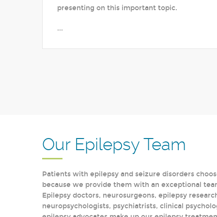
presenting on this important topic.
...
Our Epilepsy Team
Patients with epilepsy and seizure disorders choos
because we provide them with an exceptional team 
Epilepsy doctors, neurosurgeons, epilepsy research
neuropsychologists, psychiatrists, clinical psycholo
epilepsy advocates make up our epilepsy treatment 