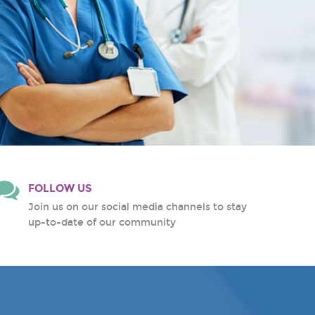
FOLLOW US
Join us on our social media channels to stay
up-to-date of our community