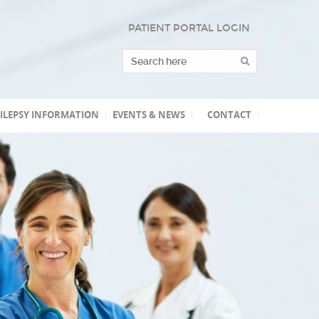
PATIENT PORTAL LOGIN
ILEPSY INFORMATION
EVENTS & NEWS
CONTACT