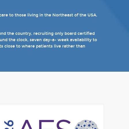
re to those living in the Northeast of the USA.
ams. Patients can choose from our 16 offices and
n epilepsy including Dravet's Syndrome and
).
d the country, recruiting only board certified
nd the clock, seven day-a- week availability to
 the near future.
ts close to where patients live rather than