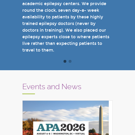
academic epilepsy centers. We provide
when you come see us in person in the
round the clock, seven day-a- week
near future.
availability to patients by these highly
Sincerely,
trained epilepsy doctors (never by
Marcelo Lancman, MD
doctors in training). We also placed our
epilepsy experts close to where patients
live rather than expecting patients to
travel to them.
Events and News