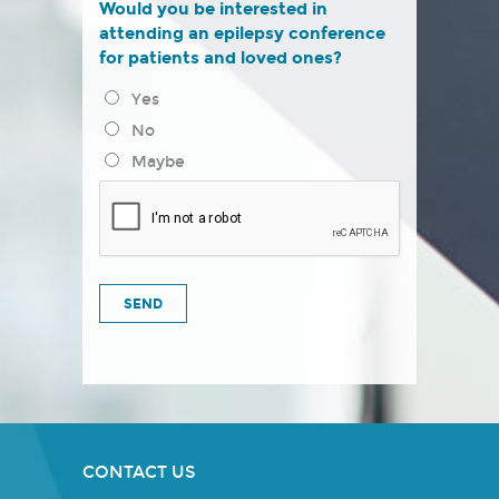
Would you be interested in
attending an epilepsy conference
for patients and loved ones?
Yes
No
Maybe
CONTACT US