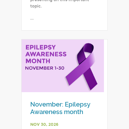
topic.
...
November: Epilepsy
Awareness month
NOV 30, 2026