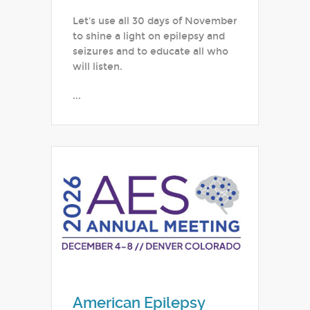
Let's use all 30 days of November
to shine a light on epilepsy and
seizures and to educate all who
will listen.
...
American Epilepsy