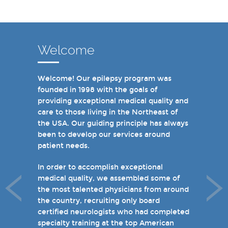
Welcome
Welcome! Our epilepsy program was
In recent years, we are proud to have
founded in 1998 with the goals of
achieved Level 4 designations in three of
providing exceptional medical quality and
our hospital-based epilepsy programs.
care to those living in the Northeast of
Patients can choose from our 16 offices
the USA. Our guiding principle has always
and we have 19 hospital based epilepsy-
been to develop our services around
monitoring units. We also host several
patient needs.
specialty clinics for unique disorders in
epilepsy including Dravet's Syndrome and
In order to accomplish exceptional
tuberous sclerosis and specialty programs
medical quality, we assembled some of
for women with epilepsy and psychogenic
the most talented physicians from around
non-epileptic seizures (PNES).
the country, recruiting only board
certified neurologists who had completed
I invite you to take a few minutes to visit
specialty training at the top American
the rest of our site and welcome you