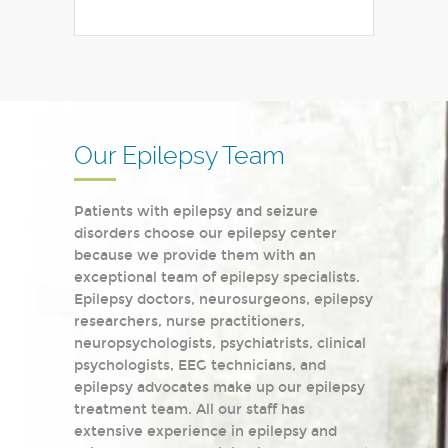
Our Epilepsy Team
Patients with epilepsy and seizure
disorders choose our epilepsy center
because we provide them with an
exceptional team of epilepsy specialists.
Epilepsy doctors, neurosurgeons, epilepsy
researchers, nurse practitioners,
neuropsychologists, psychiatrists, clinical
psychologists, EEG technicians, and
epilepsy advocates make up our epilepsy
treatment team. All our staff has
extensive experience in epilepsy and