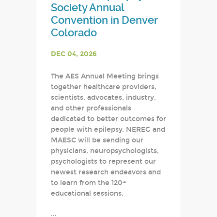
Society Annual
Convention in Denver
Colorado
DEC 04, 2026
The AES Annual Meeting brings
together healthcare providers,
scientists, advocates, industry,
and other professionals
dedicated to better outcomes for
people with epilepsy. NEREG and
MAESC will be sending our
physicians, neuropsychologists,
psychologists to represent our
newest research endeavors and
to learn from the 120+
educational sessions.
...