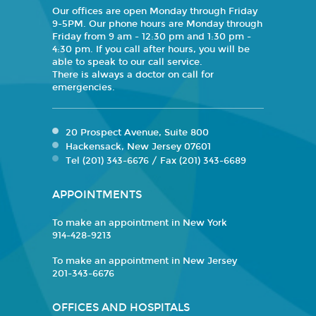
Our offices are open Monday through Friday
9-5PM. Our phone hours are Monday through
Friday from 9 am - 12:30 pm and 1:30 pm -
4:30 pm. If you call after hours, you will be
able to speak to our call service.
There is always a doctor on call for
emergencies.
20 Prospect Avenue, Suite 800
Hackensack, New Jersey 07601
Tel (201) 343-6676 / Fax (201) 343-6689
APPOINTMENTS
To make an appointment in New York
914-428-9213
To make an appointment in New Jersey
201-343-6676
OFFICES AND HOSPITALS