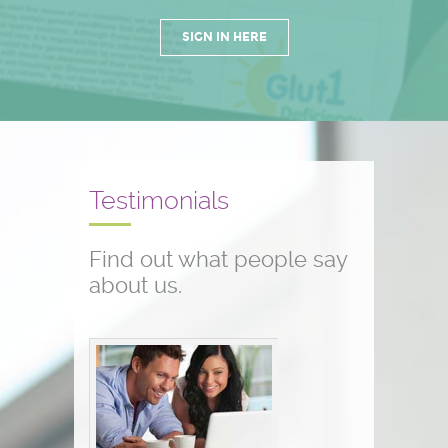
SIGN IN HERE
Testimonials
Find out what people say
about us.
Conference testimonials
The conference was great! I am a
nurse and work with children who
have seizure disorders...