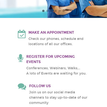
Atlantic Health System
White Plains Hospital
Center
MAKE AN APPOINTMENT
Check our phones, schedule and
locations of all our offices.
REGISTER FOR UPCOMING
EVENTS
Conferences, Webinars, Walks,..
A lots of Events are waiting for you.
FOLLOW US
Join us on our social media
channels to stay up-to-date of our
community