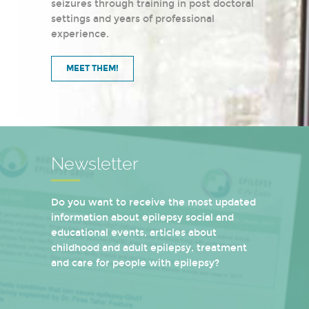
seizures through training in post doctoral
settings and years of professional
experience.
MEET THEM!
Newsletter
Do you want to receive the most updated
information about epilepsy social and
educational events, articles about
childhood and adult epilepsy, treatment
and care for people with epilepsy?