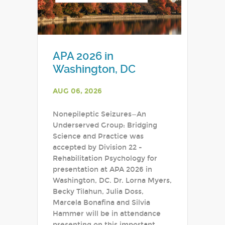
APA 2026 in
Washington, DC
AUG 06, 2026
Nonepileptic Seizures—An
Underserved Group: Bridging
Science and Practice was
accepted by Division 22 -
Rehabilitation Psychology for
presentation at APA 2026 in
Washington, DC. Dr. Lorna Myers,
Becky Tilahun, Julia Doss,
Marcela Bonafina and Silvia
Hammer will be in attendance
presenting on this important