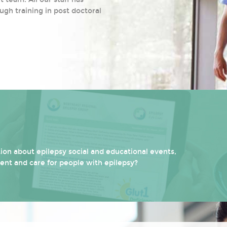
ugh training in post doctoral
on about epilepsy social and educational events,
ment and care for people with epilepsy?