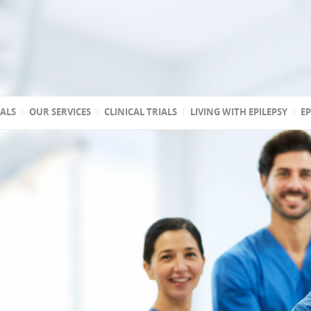
TALS
OUR SERVICES
CLINICAL TRIALS
LIVING WITH EPILEPSY
EP
 accredited
reated
 state
a
ptic
s
 Association of
stic