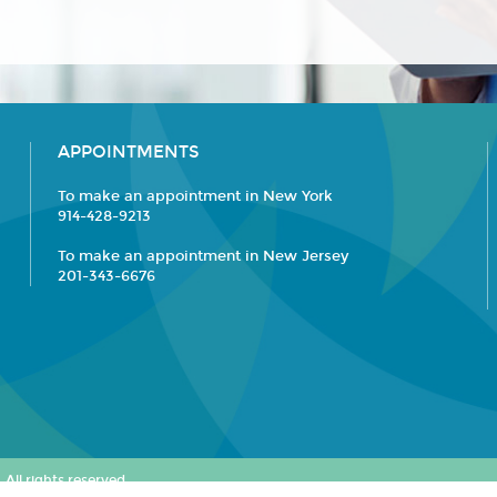
APPOINTMENTS
To make an appointment in New York
914-428-9213
To make an appointment in New Jersey
201-343-6676
All rights reserved