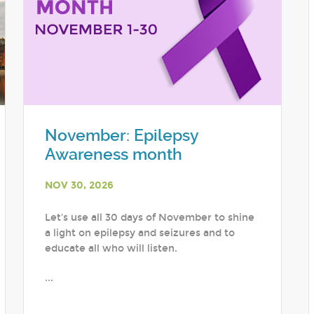
November: Epilepsy
Awareness month
NOV 30, 2026
Let's use all 30 days of November to shine
a light on epilepsy and seizures and to
educate all who will listen.
...