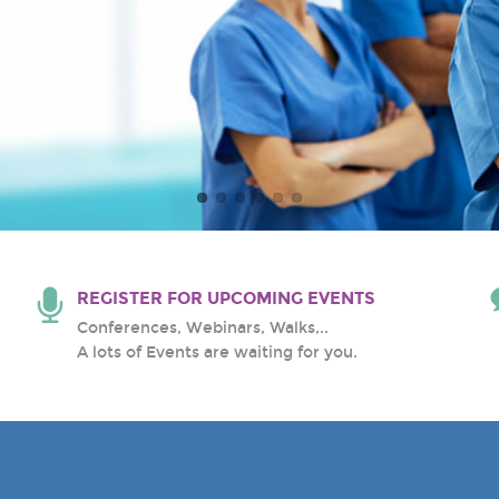
al Center
REGISTER FOR UPCOMING EVENTS
Conferences, Webinars, Walks,..
A lots of Events are waiting for you.