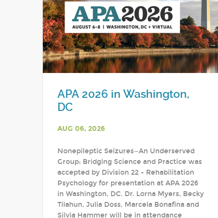
APA 2026 in Washington,
DC
AUG 06, 2026
Nonepileptic Seizures—An Underserved
Group: Bridging Science and Practice was
accepted by Division 22 - Rehabilitation
Psychology for presentation at APA 2026
in Washington, DC. Dr. Lorna Myers, Becky
Tilahun, Julia Doss, Marcela Bonafina and
Silvia Hammer will be in attendance