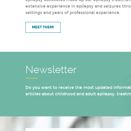
extensive experience in epilepsy and seizures thro
settings and years of professional experience.
MEET THEM!
Newsletter
Do you want to receive the most updated informati
articles about childhood and adult epilepsy, treat