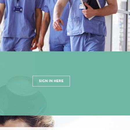
SIGN IN HERE