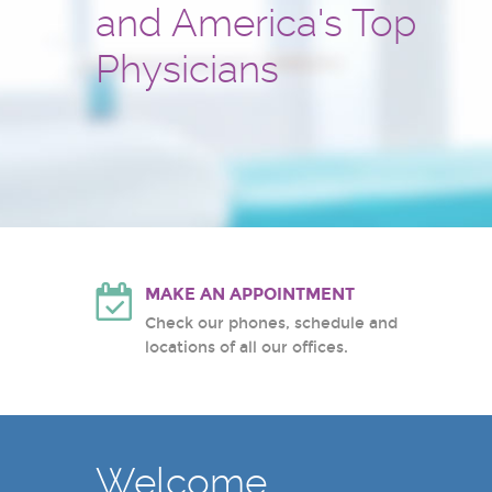
and America's Top
and treatment center
Hackensack University Medic
Atlantic Health System
Physicians
White Plains Hospital Center
MAKE AN APPOINTMENT
Check our phones, schedule and
locations of all our offices.
Welcome