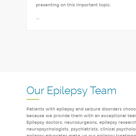
presenting on this important topic.
...
Our Epilepsy Team
Patients with epilepsy and seizure disorders choos
because we provide them with an exceptional team 
Epilepsy doctors, neurosurgeons, epilepsy research
neuropsychologists, psychiatrists, clinical psycholo
epilepsy advocates make up our epilepsy treatment 