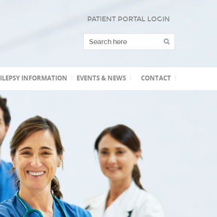
PATIENT PORTAL LOGIN
ILEPSY INFORMATION
EVENTS & NEWS
CONTACT