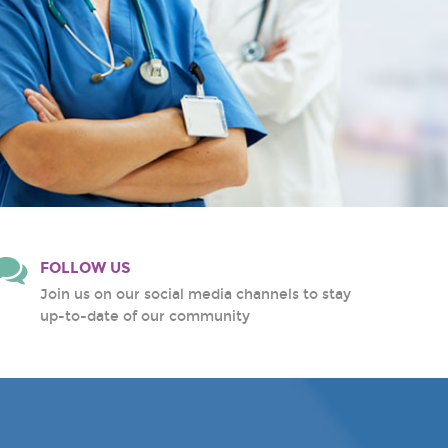
FOLLOW US
Join us on our social media channels to stay
up-to-date of our community