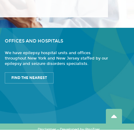
OFFICES AND HOSPITALS
We have epilepsy hospital units and offices
throughout New York and New Jersey staffed by our
epilepsy and seizure disorders specialists.
FIND THE NEAREST
Disclaimer
-
Developed by PisoTres