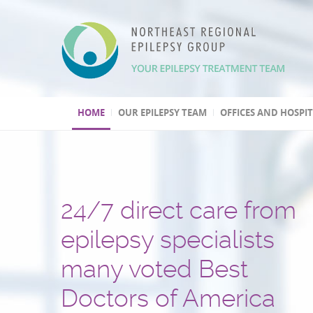
HOME
OUR EPILEPSY TEAM
OFFICES AND HOSPI
24/7 direct care from
We have three Level 4
Over 30,000 patients t
One of the few
Second opinion, out of
Leading program
epilepsy specialists
epilepsy centers
and several hundred
epilepsy centers with 
and international
in epilepsy research
many voted Best
epilepsy surgeries
psychogenic non-epile
treatment consultation
(highest level by the National
Doctors of America
performed
seizures (PNES) diagno
Epilepsy Centers)