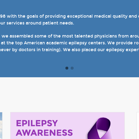
with the goals of providing exceptional medical quality and ca
el 4 designations in three of our hospital-based epilepsy progr
our services around patient needs.
s. We also host several specialty clinics for unique disorders i
en with epilepsy and psychogenic non-epileptic seizures (PNES
, we assembled some of the most talented physicians from aroun
 at the top American academic epilepsy centers. We provide rou
t of our site and welcome you when you come see us in person in
never by doctors in training). We also placed our epilepsy exper