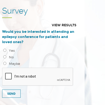
Survey
VIEW RESULTS
Would you be interested in attending an
epilepsy conference for patients and
loved ones?
Yes
No
Maybe