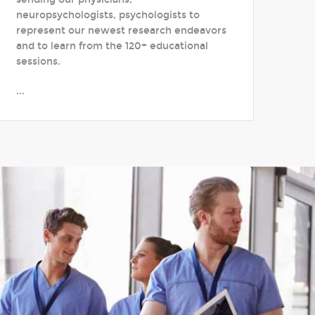
neuropsychologists, psychologists to
represent our newest research endeavors
and to learn from the 120+ educational
sessions.
...