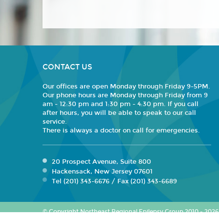
CONTACT US
Our offices are open Monday through Friday 9-5PM.
Our phone hours are Monday through Friday from 9
am - 12:30 pm and 1:30 pm - 4:30 pm. If you call
after hours, you will be able to speak to our call
service.
There is always a doctor on call for emergencies.
20 Prospect Avenue, Suite 800
Hackensack, New Jersey 07601
Tel (201) 343-6676 / Fax (201) 343-6689
© Copyright Northeast Regional Epilepsy Group 2010 - 2026. 