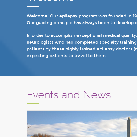
Welcome! Our epilepsy program was founded in 1998 
In recent years, we are proud to have achieved Lev
Our guiding principle has always been to develop 
we have 19 hospital based epilepsy-monitoring unit
tuberous sclerosis and specialty programs for wom
In order to accomplish exceptional medical quality
neurologists who had completed specialty training
I invite you to take a few minutes to visit the res
patients by these highly trained epilepsy doctors (
Sincerely,
expecting patients to travel to them.
Marcelo Lancman, MD
Events and News