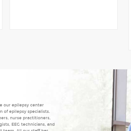
e our epilepsy center
of epilepsy specialists.
ers, nurse practitioners,
gists, EEG technicians, and
team. All our staff has