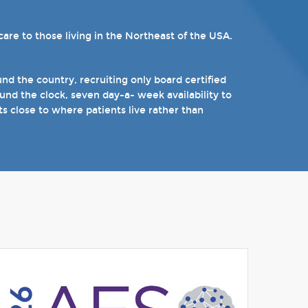
re to those living in the Northeast of the USA.
ams. Patients can choose from our 16 offices and
n epilepsy including Dravet's Syndrome and
).
d the country, recruiting only board certified
nd the clock, seven day-a- week availability to
 the near future.
ts close to where patients live rather than