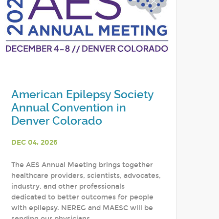
American Epilepsy Society
Annual Convention in
Denver Colorado
DEC 04, 2026
The AES Annual Meeting brings together
healthcare providers, scientists, advocates,
industry, and other professionals
dedicated to better outcomes for people
with epilepsy. NEREG and MAESC will be
sending our physicians,