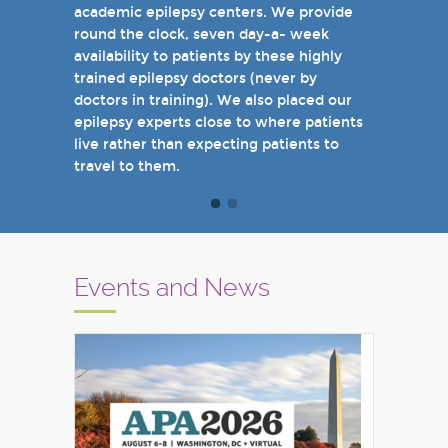
academic epilepsy centers. We provide
when you come see us in person in the
round the clock, seven day-a- week
near future.
availability to patients by these highly
Sincerely,
trained epilepsy doctors (never by
Marcelo Lancman, MD
doctors in training). We also placed our
epilepsy experts close to where patients
live rather than expecting patients to
travel to them.
Events and News