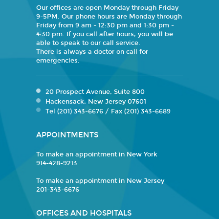
Our offices are open Monday through Friday
9-5PM. Our phone hours are Monday through
Friday from 9 am - 12:30 pm and 1:30 pm -
4:30 pm. If you call after hours, you will be
able to speak to our call service.
There is always a doctor on call for
emergencies.
20 Prospect Avenue, Suite 800
Hackensack, New Jersey 07601
Tel (201) 343-6676 / Fax (201) 343-6689
APPOINTMENTS
To make an appointment in New York
914-428-9213
To make an appointment in New Jersey
201-343-6676
OFFICES AND HOSPITALS