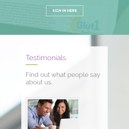
SIGN IN HERE
Testimonials
Find out what people say
about us.
Conference testimonials
The conference was great! I am a
nurse and work with children who
have seizure disorders...