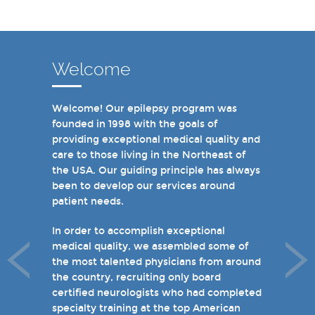
Welcome
Welcome! Our epilepsy program was
In recent years, we are proud to have
founded in 1998 with the goals of
achieved Level 4 designations in three of
providing exceptional medical quality and
our hospital-based epilepsy programs.
care to those living in the Northeast of
Patients can choose from our 16 offices
the USA. Our guiding principle has always
and we have 19 hospital based epilepsy-
been to develop our services around
monitoring units. We also host several
patient needs.
specialty clinics for unique disorders in
epilepsy including Dravet's Syndrome and
In order to accomplish exceptional
tuberous sclerosis and specialty programs
medical quality, we assembled some of
for women with epilepsy and psychogenic
the most talented physicians from around
non-epileptic seizures (PNES).
the country, recruiting only board
certified neurologists who had completed
I invite you to take a few minutes to visit
specialty training at the top American
the rest of our site and welcome you