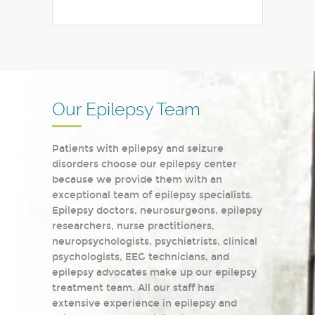
Our Epilepsy Team
Patients with epilepsy and seizure
disorders choose our epilepsy center
because we provide them with an
exceptional team of epilepsy specialists.
Epilepsy doctors, neurosurgeons, epilepsy
researchers, nurse practitioners,
neuropsychologists, psychiatrists, clinical
psychologists, EEG technicians, and
epilepsy advocates make up our epilepsy
treatment team. All our staff has
extensive experience in epilepsy and