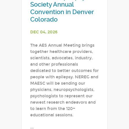
Society Annual
Convention in Denver
Colorado
DEC 04, 2026
The AES Annual Meeting brings
together healthcare providers,
scientists, advocates, industry,
and other professionals
dedicated to better outcomes for
people with epilepsy. NEREG and
MAESC will be sending our
physicians, neuropsychologists,
psychologists to represent our
newest research endeavors and
to learn from the 120+
educational sessions.
...