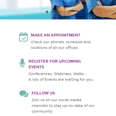
Atlantic Health System
White Plains Hospital
Center
MAKE AN APPOINTMENT
Check our phones, schedule and
locations of all our offices.
REGISTER FOR UPCOMING
EVENTS
Conferences, Webinars, Walks,..
A lots of Events are waiting for you.
FOLLOW US
Join us on our social media
channels to stay up-to-date of our
community