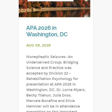
APA 2026 in
Washington, DC
AUG 06, 2026
Nonepileptic Seizures—An
Underserved Group: Bridging
Science and Practice was
accepted by Division 22 -
Rehabilitation Psychology for
presentation at APA 2026 in
Washington, DC. Dr. Lorna Myers,
Becky Tilahun, Julia Doss,
Marcela Bonafina and Silvia
Hammer will be in attendance
presenting on this important