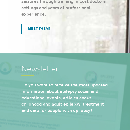
seizures through training in post doctoral
settings and years of professional
experience.
MEET THEM!
Newsletter
Do you want to receive the most updated
information about epilepsy social and
educational events, articles about
childhood and adult epilepsy, treatment
and care for people with epilepsy?