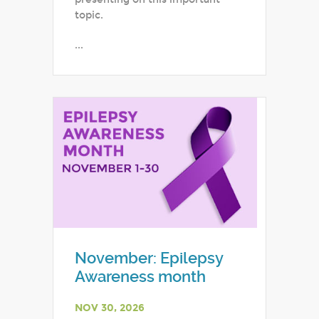
topic.
...
November: Epilepsy
Awareness month
NOV 30, 2026