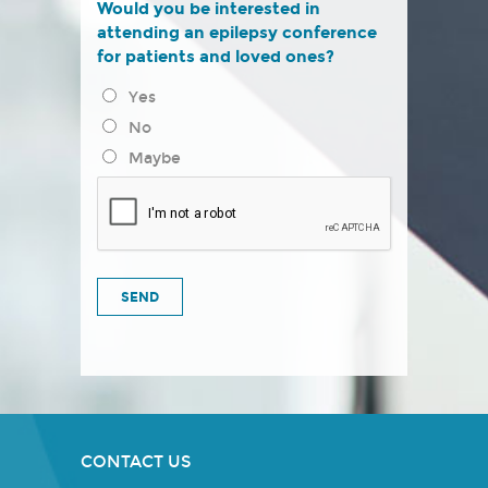
Would you be interested in
attending an epilepsy conference
for patients and loved ones?
Yes
No
Maybe
CONTACT US