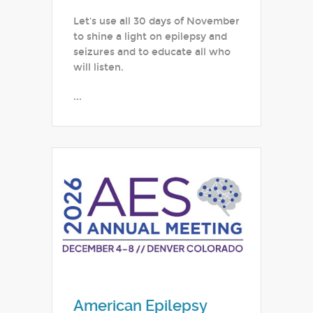
Let's use all 30 days of November
to shine a light on epilepsy and
seizures and to educate all who
will listen.
...
American Epilepsy