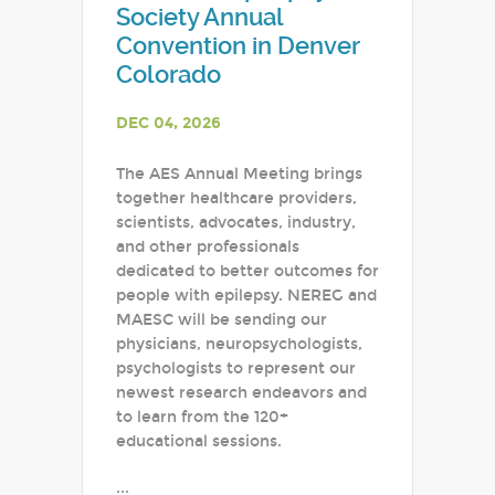
Society Annual
Convention in Denver
Colorado
DEC 04, 2026
The AES Annual Meeting brings
together healthcare providers,
scientists, advocates, industry,
and other professionals
dedicated to better outcomes for
people with epilepsy. NEREG and
MAESC will be sending our
physicians, neuropsychologists,
psychologists to represent our
newest research endeavors and
to learn from the 120+
educational sessions.
...