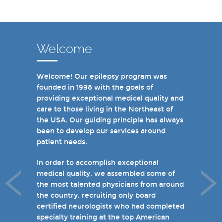
Welcome
Welcome! Our epilepsy program was
In recent years, we are proud to have
founded in 1998 with the goals of
achieved Level 4 designations in three of
providing exceptional medical quality and
our hospital-based epilepsy programs.
care to those living in the Northeast of
Patients can choose from our 16 offices
the USA. Our guiding principle has always
and we have 19 hospital based epilepsy-
been to develop our services around
monitoring units. We also host several
patient needs.
specialty clinics for unique disorders in
epilepsy including Dravet's Syndrome and
In order to accomplish exceptional
tuberous sclerosis and specialty programs
medical quality, we assembled some of
for women with epilepsy and psychogenic
the most talented physicians from around
non-epileptic seizures (PNES).
the country, recruiting only board
certified neurologists who had completed
I invite you to take a few minutes to visit
specialty training at the top American
the rest of our site and welcome you