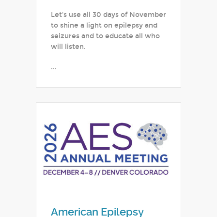
Let's use all 30 days of November
to shine a light on epilepsy and
seizures and to educate all who
will listen.
...
American Epilepsy