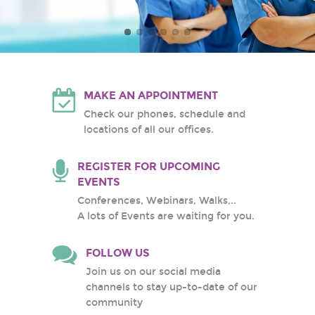
Atlantic Health System
White Plains Hospital
Center
MAKE AN APPOINTMENT
Check our phones, schedule and
locations of all our offices.
REGISTER FOR UPCOMING
EVENTS
Conferences, Webinars, Walks,..
A lots of Events are waiting for you.
FOLLOW US
Join us on our social media
channels to stay up-to-date of our
community