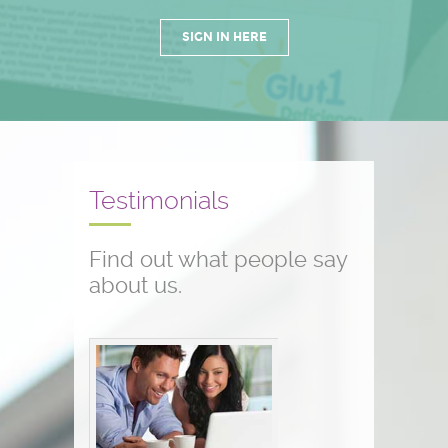
SIGN IN HERE
Testimonials
Find out what people say
about us.
Conference testimonials
The conference was great! I am a
nurse and work with children who
have seizure disorders...