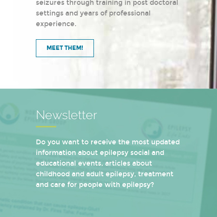
seizures through training in post doctoral
settings and years of professional
experience.
MEET THEM!
Newsletter
Do you want to receive the most updated
information about epilepsy social and
educational events, articles about
childhood and adult epilepsy, treatment
and care for people with epilepsy?