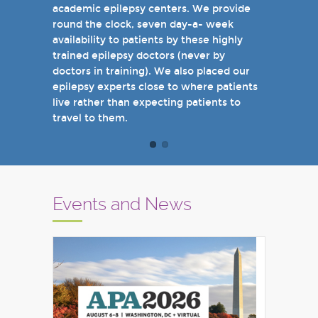
academic epilepsy centers. We provide
when you come see us in person in the
round the clock, seven day-a- week
near future.
availability to patients by these highly
Sincerely,
trained epilepsy doctors (never by
Marcelo Lancman, MD
doctors in training). We also placed our
epilepsy experts close to where patients
live rather than expecting patients to
travel to them.
Events and News