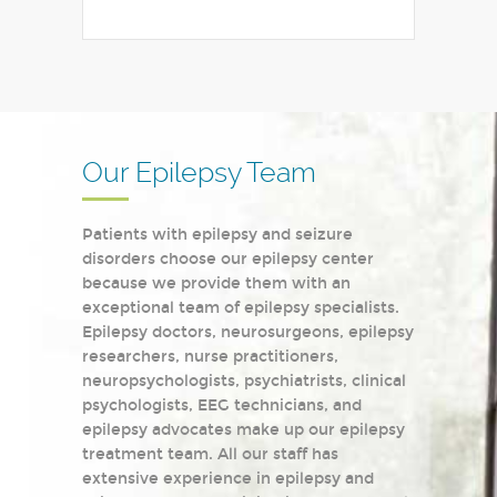
Our Epilepsy Team
Patients with epilepsy and seizure
disorders choose our epilepsy center
because we provide them with an
exceptional team of epilepsy specialists.
Epilepsy doctors, neurosurgeons, epilepsy
researchers, nurse practitioners,
neuropsychologists, psychiatrists, clinical
psychologists, EEG technicians, and
epilepsy advocates make up our epilepsy
treatment team. All our staff has
extensive experience in epilepsy and