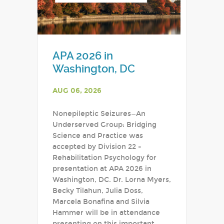
APA 2026 in
Washington, DC
AUG 06, 2026
Nonepileptic Seizures—An
Underserved Group: Bridging
Science and Practice was
accepted by Division 22 -
Rehabilitation Psychology for
presentation at APA 2026 in
Washington, DC. Dr. Lorna Myers,
Becky Tilahun, Julia Doss,
Marcela Bonafina and Silvia
Hammer will be in attendance
presenting on this important