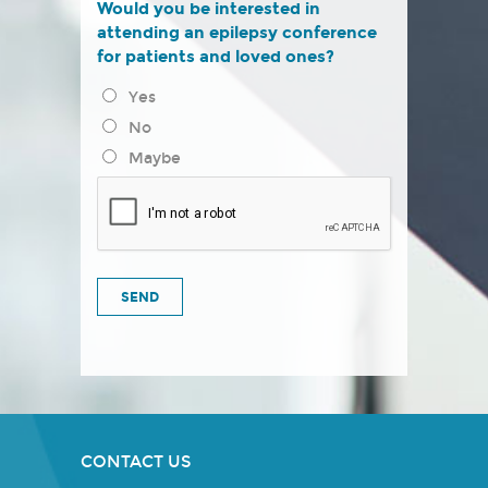
Would you be interested in
attending an epilepsy conference
for patients and loved ones?
Yes
No
Maybe
CONTACT US