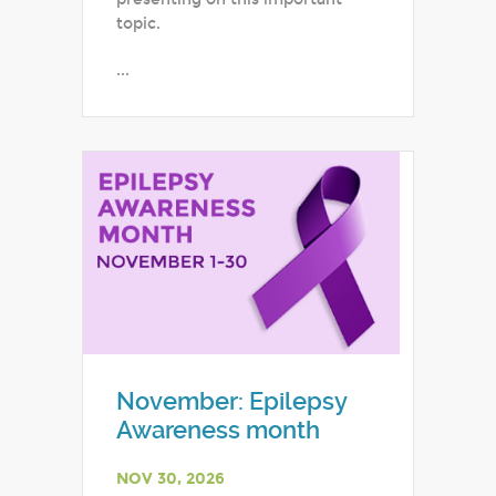
topic.
...
November: Epilepsy
Awareness month
NOV 30, 2026