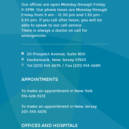
Our offices are open Monday through Friday
9-5PM. Our phone hours are Monday through
Friday from 9 am - 12:30 pm and 1:30 pm -
4:30 pm. If you call after hours, you will be
able to speak to our call service.
There is always a doctor on call for
emergencies.
20 Prospect Avenue, Suite 800
Hackensack, New Jersey 07601
Tel (201) 343-6676 / Fax (201) 343-6689
APPOINTMENTS
To make an appointment in New York
914-428-9213
To make an appointment in New Jersey
201-343-6676
OFFICES AND HOSPITALS