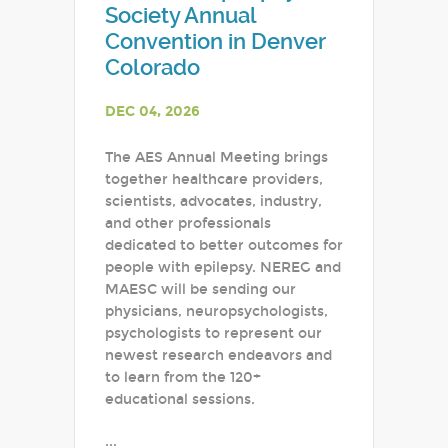
Society Annual
Convention in Denver
Colorado
DEC 04, 2026
The AES Annual Meeting brings
together healthcare providers,
scientists, advocates, industry,
and other professionals
dedicated to better outcomes for
people with epilepsy. NEREG and
MAESC will be sending our
physicians, neuropsychologists,
psychologists to represent our
newest research endeavors and
to learn from the 120+
educational sessions.
...