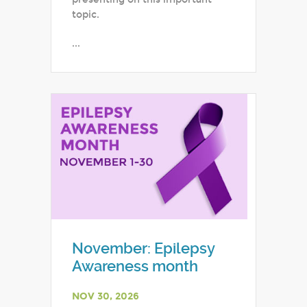
topic.
...
November: Epilepsy
Awareness month
NOV 30, 2026