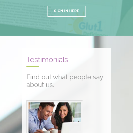
SIGN IN HERE
Testimonials
Find out what people say
about us.
Conference testimonials
The conference was great! I am a
nurse and work with children who
have seizure disorders...