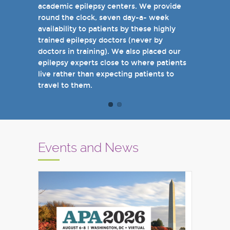
academic epilepsy centers. We provide
when you come see us in person in the
round the clock, seven day-a- week
near future.
availability to patients by these highly
Sincerely,
trained epilepsy doctors (never by
Marcelo Lancman, MD
doctors in training). We also placed our
epilepsy experts close to where patients
live rather than expecting patients to
travel to them.
Events and News