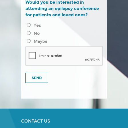
Would you be interested in
attending an epilepsy conference
for patients and loved ones?
Yes
No
Maybe
CONTACT US