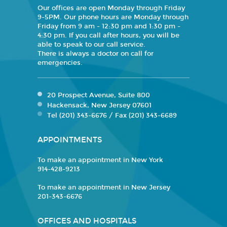
Our offices are open Monday through Friday
9-5PM. Our phone hours are Monday through
Friday from 9 am - 12:30 pm and 1:30 pm -
4:30 pm. If you call after hours, you will be
able to speak to our call service.
There is always a doctor on call for
emergencies.
20 Prospect Avenue, Suite 800
Hackensack, New Jersey 07601
Tel (201) 343-6676 / Fax (201) 343-6689
APPOINTMENTS
To make an appointment in New York
914-428-9213
To make an appointment in New Jersey
201-343-6676
OFFICES AND HOSPITALS