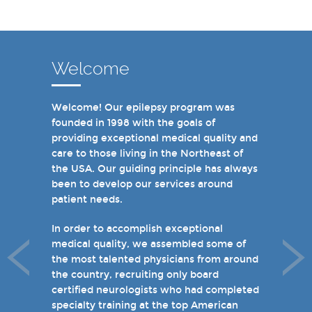
Welcome
Welcome! Our epilepsy program was
In recent years, we are proud to have
founded in 1998 with the goals of
achieved Level 4 designations in three of
providing exceptional medical quality and
our hospital-based epilepsy programs.
care to those living in the Northeast of
Patients can choose from our 16 offices
the USA. Our guiding principle has always
and we have 19 hospital based epilepsy-
been to develop our services around
monitoring units. We also host several
patient needs.
specialty clinics for unique disorders in
epilepsy including Dravet's Syndrome and
In order to accomplish exceptional
tuberous sclerosis and specialty programs
medical quality, we assembled some of
for women with epilepsy and psychogenic
the most talented physicians from around
non-epileptic seizures (PNES).
the country, recruiting only board
certified neurologists who had completed
I invite you to take a few minutes to visit
specialty training at the top American
the rest of our site and welcome you