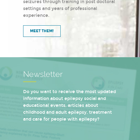
seizures through training in post doctoral
settings and years of professional
experience.
MEET THEM!
Newsletter
Do you want to receive the most updated
information about epilepsy social and
educational events, articles about
childhood and adult epilepsy, treatment
and care for people with epilepsy?