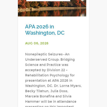
APA 2026 in
Washington, DC
AUG 06, 2026
Nonepileptic Seizures—An
Underserved Group: Bridging
Science and Practice was
accepted by Division 22 -
Rehabilitation Psychology for
presentation at APA 2026 in
Washington, DC. Dr. Lorna Myers,
Becky Tilahun, Julia Doss,
Marcela Bonafina and Silvia
Hammer will be in attendance
presenting on this important