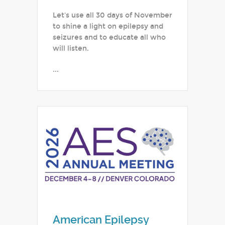
Let's use all 30 days of November
to shine a light on epilepsy and
seizures and to educate all who
will listen.
...
American Epilepsy