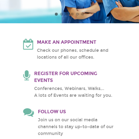
Atlantic Health System
White Plains Hospital
Center
MAKE AN APPOINTMENT
Check our phones, schedule and
locations of all our offices.
REGISTER FOR UPCOMING
EVENTS
Conferences, Webinars, Walks,..
A lots of Events are waiting for you.
FOLLOW US
Join us on our social media
channels to stay up-to-date of our
community