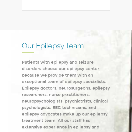
Our Epilepsy Team
Patients with epilepsy and seizure
disorders choose our epilepsy center
because we provide them with an
exceptional team of epilepsy specialists.
Epilepsy doctors, neurosurgeons, epilepsy
researchers, nurse practitioners,
neuropsychologists, psychiatrists, clinical
psychologists, EEG technicians, and
epilepsy advocates make up our epilepsy
treatment team. All our staff has
extensive experience in epilepsy and