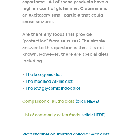
aspartame. All of these products have a
high amount of glutamine. Glutamine is
an excitatory small particle that could
cause seizures.
Are there any foods that provide
“protection” from seizures? The simple
answer to this question is that it is not
known. However, there are special diets
including:
•
The ketogenic diet
•
The modified Atkins diet
•
The low glycemic index diet
Comparison of all the diets
(click HERE)
List of commonly eaten foods
(click HERE)
View Webinar on Treating epilepsy with diets