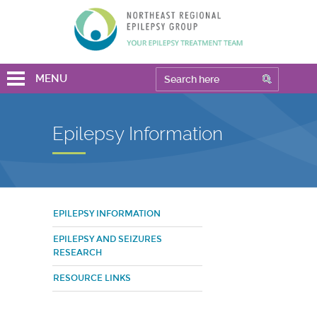
MENU
Epilepsy Information
EPILEPSY INFORMATION
EPILEPSY AND SEIZURES
RESEARCH
RESOURCE LINKS