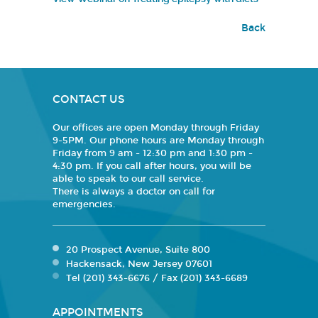
Back
CONTACT US
Our offices are open Monday through Friday
9-5PM. Our phone hours are Monday through
Friday from 9 am - 12:30 pm and 1:30 pm -
4:30 pm. If you call after hours, you will be
able to speak to our call service.
There is always a doctor on call for
emergencies.
20 Prospect Avenue, Suite 800
Hackensack, New Jersey 07601
Tel (201) 343-6676 / Fax (201) 343-6689
APPOINTMENTS