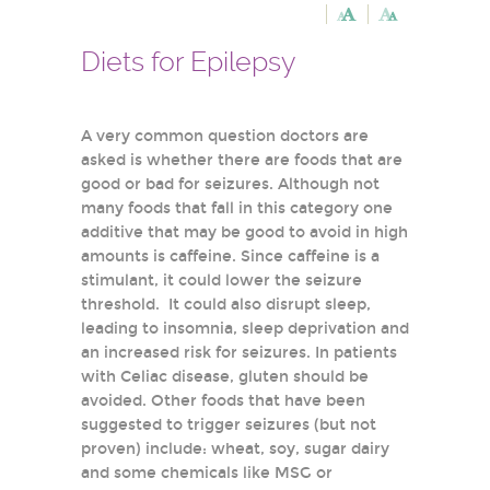
Diets for Epilepsy
A very common question doctors are
asked is whether there are foods that are
good or bad for seizures. Although not
many foods that fall in this category one
additive that may be good to avoid in high
amounts is caffeine. Since caffeine is a
stimulant, it could lower the seizure
threshold. It could also disrupt sleep,
leading to insomnia, sleep deprivation and
an increased risk for seizures. In patients
with Celiac disease, gluten should be
avoided. Other foods that have been
suggested to trigger seizures (but not
proven) include: wheat, soy, sugar dairy
and some chemicals like MSG or