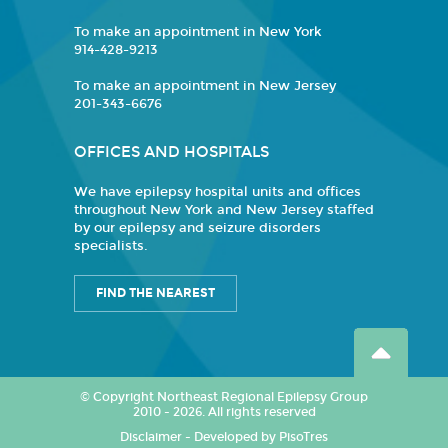
To make an appointment in New York
914-428-9213
To make an appointment in New Jersey
201-343-6676
OFFICES AND HOSPITALS
We have epilepsy hospital units and offices
throughout New York and New Jersey staffed
by our epilepsy and seizure disorders
specialists.
FIND THE NEAREST
© Copyright Northeast Regional Epilepsy Group
2010 - 2026. All rights reserved
Disclaimer
-
Developed by PisoTres