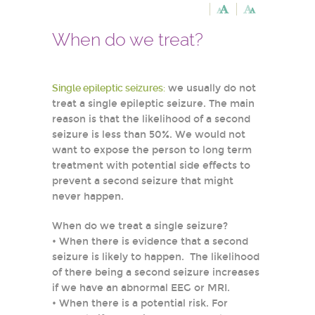
When do we treat?
Single epileptic seizures:
we usually do not
treat a single epileptic seizure. The main
reason is that the likelihood of a second
seizure is less than 50%. We would not
want to expose the person to long term
treatment with potential side effects to
prevent a second seizure that might
never happen.
When do we treat a single seizure?
• When there is evidence that a second
seizure is likely to happen. The likelihood
of there being a second seizure increases
if we have an abnormal EEG or MRI.
• When there is a potential risk. For