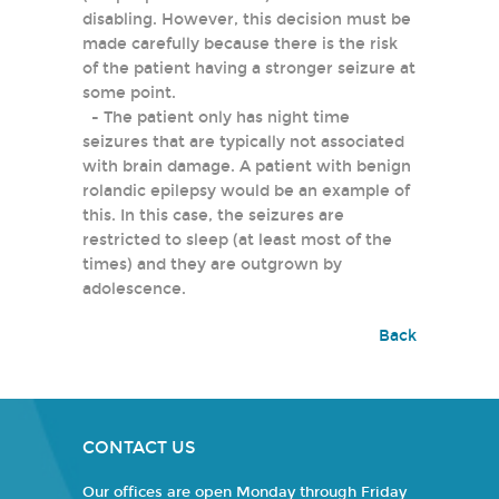
disabling. However, this decision must be
made carefully because there is the risk
of the patient having a stronger seizure at
some point.
- The patient only has night time
seizures that are typically not associated
with brain damage. A patient with benign
rolandic epilepsy would be an example of
this. In this case, the seizures are
restricted to sleep (at least most of the
times) and they are outgrown by
adolescence.
Back
CONTACT US
Our offices are open Monday through Friday