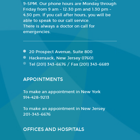
9-5PM. Our phone hours are Monday through
Friday from 9 am - 12:30 pm and 1:30 pm -
4:30 pm. If you call after hours, you will be
able to speak to our call service.
There is always a doctor on call for
emergencies.
20 Prospect Avenue, Suite 800
Hackensack, New Jersey 07601
Tel (201) 343-6676 / Fax (201) 343-6689
APPOINTMENTS
To make an appointment in New York
914-428-9213
To make an appointment in New Jersey
201-343-6676
OFFICES AND HOSPITALS