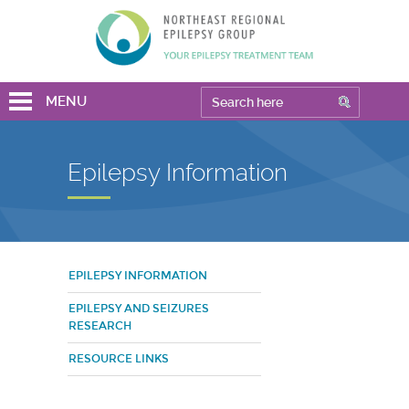
MENU
Epilepsy Information
EPILEPSY INFORMATION
EPILEPSY AND SEIZURES
RESEARCH
RESOURCE LINKS