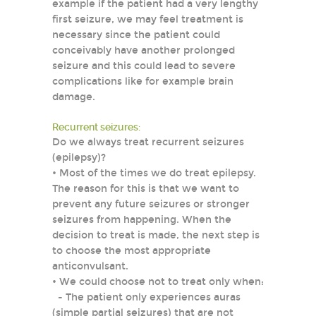
example if the patient had a very lengthy
first seizure, we may feel treatment is
necessary since the patient could
conceivably have another prolonged
seizure and this could lead to severe
complications like for example brain
damage.
Recurrent seizures:
Do we always treat recurrent seizures
(epilepsy)?
• Most of the times we do treat epilepsy.
The reason for this is that we want to
prevent any future seizures or stronger
seizures from happening. When the
decision to treat is made, the next step is
to choose the most appropriate
anticonvulsant.
• We could choose not to treat only when:
- The patient only experiences auras
(simple partial seizures) that are not